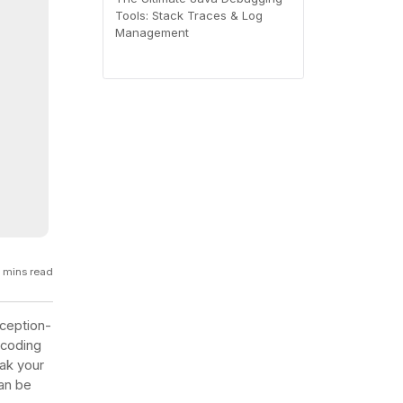
Tools: Stack Traces & Log
GCP
Management
Kubernetes
View all 300+ integrations
Heroku
 mins read
xception-
 coding
ak your
can be