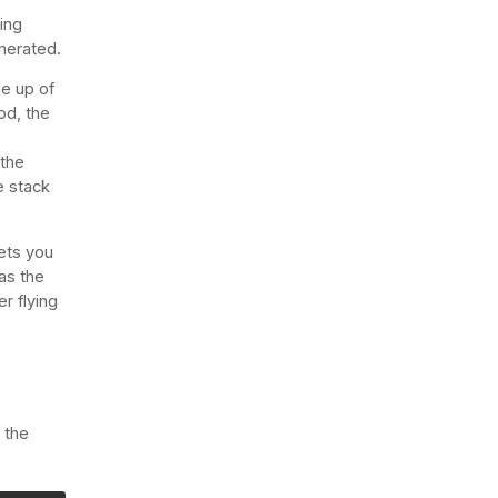
ing
enerated.
de up of
od, the
 the
e stack
lets you
has the
r flying
 the