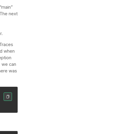
 “main”
 The next
r.
 Traces
led when
eption
, we can
where was