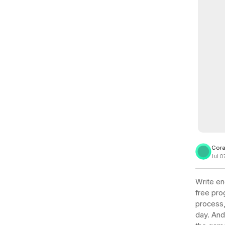
View all docs
ServiceNow
Zero instrumentation
The EU Data Act
Cora
Jul 0
Write en
free prog
process,
day. And