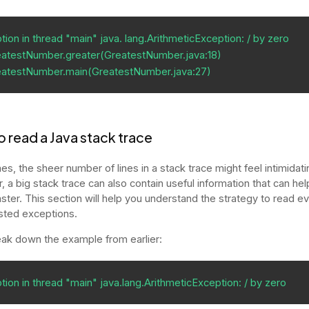
ion in thread "main" java. lang.ArithmeticException: / by zero           

atestNumber.greater(GreatestNumber.java:18)                              

eatestNumber.main(GreatestNumber.java:27)
 read a Java stack trace
s, the sheer number of lines in a stack trace might feel intimidati
 a big stack trace can also contain useful information that can hel
ster. This section will help you understand the strategy to read e
sted exceptions.
eak down the example from earlier:
tion in thread "main" java.lang.ArithmeticException: / by zero 