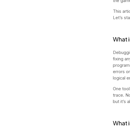
the game
This art
Let’s st
What i
Debuggin
fixing a
program,
errors o
logical e
One tool
trace. N
but it’s
What i