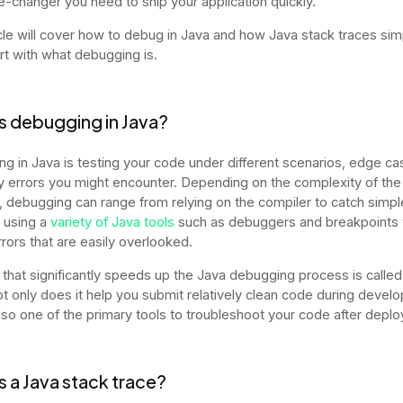
-changer you need to ship your application quickly.
icle will cover how to debug in Java and how Java stack traces simpl
art with what debugging is.
s debugging in Java?
g in Java is testing your code under different scenarios, edge ca
ny errors you might encounter. Depending on the complexity of the
 debugging can range from relying on the compiler to catch simpl
r using a
variety of Java tools
such as debuggers and breakpoints t
rrors that are easily overlooked.
 that significantly speeds up the Java debugging process is called
ot only does it help you submit relatively clean code during devel
 also one of the primary tools to troubleshoot your code after dep
s a Java stack trace?