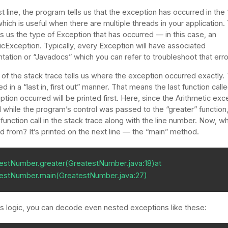
rst line, the program tells us that the exception has occurred in the
which is useful when there are multiple threads in your application.
ls us the type of Exception that has occurred — in this case, an
icException. Typically, every Exception will have associated
ation or “Javadocs” which you can refer to troubleshoot that erro
 of the stack trace tells us where the exception occurred exactly.
ed in a “last in, first out” manner. That means the last function cal
ption occurred will be printed first. Here, since the Arithmetic exc
 while the program’s control was passed to the “greater” function
 function call in the stack trace along with the line number. Now, 
led from? It’s printed on the next line — the “main” method.
estNumber.greater(GreatestNumber.java:18)at 

estNumber.main(GreatestNumber.java:27)
is logic, you can decode even nested exceptions like these: