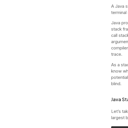
A Java st
terminal
Java pro
stack fr
call sta
argument
compiler
trace.
As a stac
know wher
potentia
blind.
Java St
Let’s ta
largest 