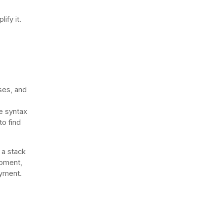
ify it.
ses, and
e syntax
o find
 a stack
opment,
loyment.