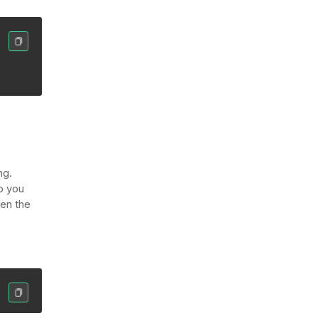
ng.
p you
ven the