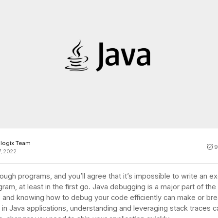
Cost tracking
Session explorer
Code agent observability
Federal
Data engine
AI for security and compliance
Explore
AI-SPM
Compliance reporting
logix Team
9
7, 2022
ough programs, and you’ll agree that it’s impossible to write an e
ram, at least in the first go. Java debugging is a major part of the
 and knowing how to debug your code efficiently can make or bre
 in Java applications, understanding and leveraging stack traces 