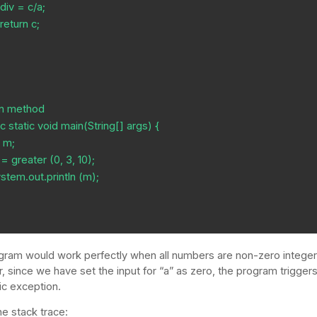




gram would work perfectly when all numbers are non-zero integer
 since we have set the input for “a” as zero, the program trigger
ic exception.
he stack trace: