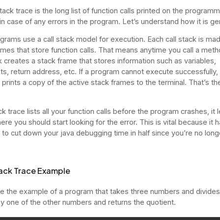
ack trace is the long list of function calls printed on the programm
 in case of any errors in the program. Let’s understand how it is g
grams use a call stack model for execution. Each call stack is ma
ames that store function calls. That means anytime you call a meth
ck creates a stack frame that stores information such as variables,
s, return address, etc. If a program cannot execute successfully,
 prints a copy of the active stack frames to the terminal. That’s th
k trace lists all your function calls before the program crashes, it 
e you should start looking for the error. This is vital because it 
l to cut down your java debugging time in half since you’re no longe
ack Trace Example
ke the example of a program that takes three numbers and divides
by one of the other numbers and returns the quotient.