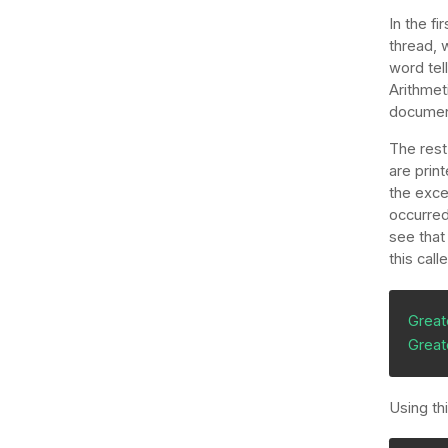
In the fi
thread, 
word tel
Arithmet
document
The rest
are print
the exce
occurred
see that
this cal
Great
Great
Using th