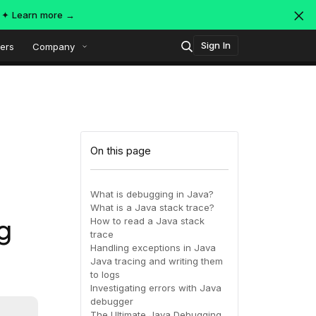
s ✦
Learn more →
Sign In
ers
Company
Technology
Popular integrations
Platform overview
On this page
Security
OpenTelemetry
AWS
What is debugging in Java?
What is a Java stack trace?
SIEM
g
How to read a Java stack
AWS ALB
Azure
AI-Native Observability with
ing
MDR
trace
Dataspaces and Datasets
Handling exceptions in Java
itoring
Java tracing and writing them
to logs
July 16, 2026
Virtual
Azure
GCP
Investigating errors with Java
debugger
Register Now!
ing
The Ultimate Java Debugging