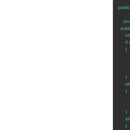
publi
    //method which returns the quotient

  public static int greater(int a, int b, int c) {

      int div;

      if (a>b && a>c)

      {

          div = a / b;
          return div;
      }

      else if (b>c && b>a)

      {

          div = b / c;
          return div;
      }

      else

      {
