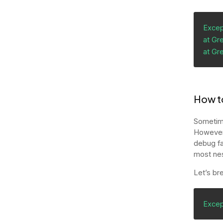
Except
at Gre
at Gr
How to
Sometime
However,
debug fa
most ne
Let’s br
Excep