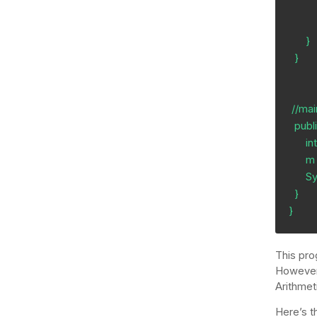
          div = c/a;
          return c;
      }

  }

 //main method

  public static void main(String[] args) {

      int m;

      m = greater (0, 3, 10);

      System.out.println (m); 

  }

}
This pro
However,
Arithmet
Here’s t