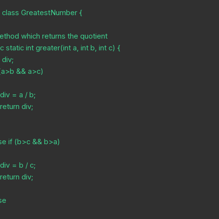
c class GreatestNumber {








