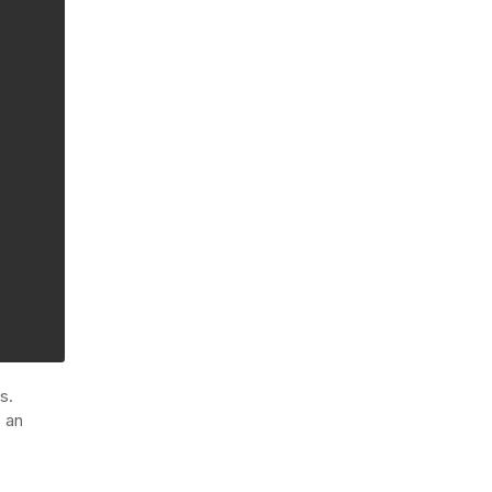
s.
s an