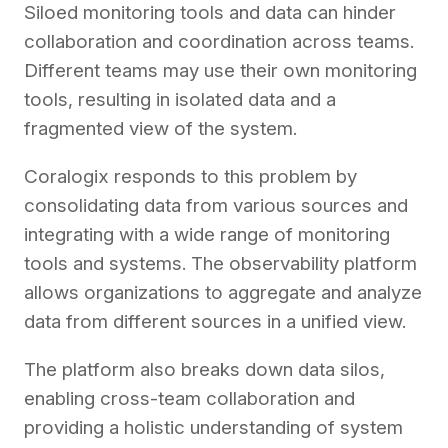
Siloed monitoring tools and data can hinder
collaboration and coordination across teams.
Different teams may use their own monitoring
tools, resulting in isolated data and a
fragmented view of the system.
Coralogix responds to this problem by
consolidating data from various sources and
integrating with a wide range of monitoring
tools and systems. The observability platform
allows organizations to aggregate and analyze
data from different sources in a unified view.
The platform also breaks down data silos,
enabling cross-team collaboration and
providing a holistic understanding of system