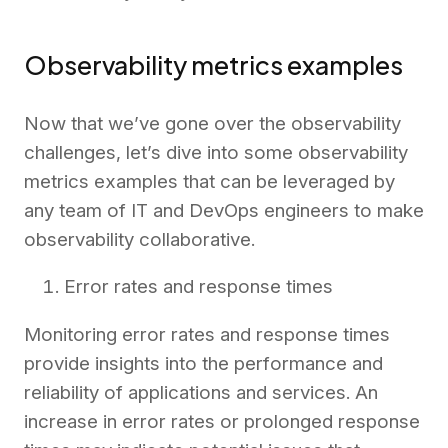
Observability metrics examples
Now that we’ve gone over the observability
challenges, let’s dive into some observability
metrics examples that can be leveraged by
any team of IT and DevOps engineers to make
observability collaborative.
Error rates and response times
Monitoring error rates and response times
provide insights into the performance and
reliability of applications and services. An
increase in error rates or prolonged response