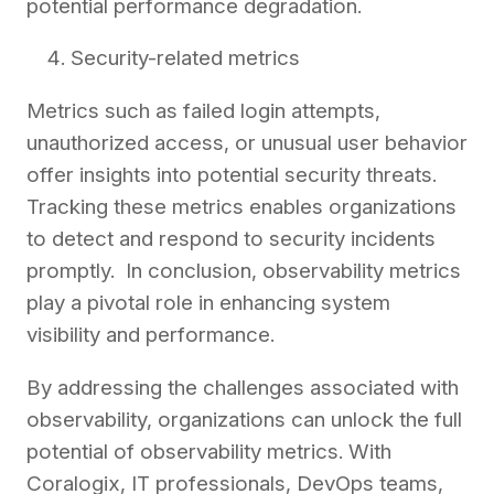
potential performance degradation.
Security-related metrics
Metrics such as failed login attempts,
unauthorized access, or unusual user behavior
offer insights into potential security threats.
Tracking these metrics enables organizations
to detect and respond to security incidents
promptly. In conclusion, observability metrics
play a pivotal role in enhancing system
visibility and performance.
By addressing the challenges associated with
observability, organizations can unlock the full
potential of observability metrics. With
Coralogix, IT professionals, DevOps teams,