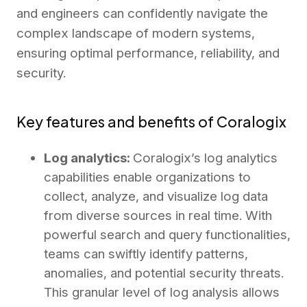
and engineers can confidently navigate the
complex landscape of modern systems,
ensuring optimal performance, reliability, and
security.
Key features and benefits of Coralogix
Log analytics:
Coralogix’s log analytics
capabilities enable organizations to
collect, analyze, and visualize log data
from diverse sources in real time. With
powerful search and query functionalities,
teams can swiftly identify patterns,
anomalies, and potential security threats.
This granular level of log analysis allows