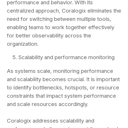
performance and behavior. With its
centralized approach, Coralogix eliminates the
need for switching between multiple tools,
enabling teams to work together effectively
for better observability across the
organization.
Scalability and performance monitoring
As systems scale, monitoring performance
and scalability becomes crucial. It is important
to identify bottlenecks, hotspots, or resource
constraints that impact system performance
and scale resources accordingly.
Coralogix addresses scalability and