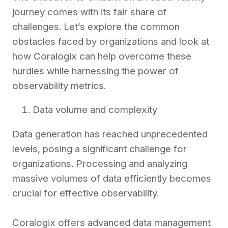
journey comes with its fair share of
challenges. Let’s explore the common
obstacles faced by organizations and look at
how Coralogix can help overcome these
hurdles while harnessing the power of
observability metrics.
Data volume and complexity
Data generation has reached unprecedented
levels, posing a significant challenge for
organizations. Processing and analyzing
massive volumes of data efficiently becomes
crucial for effective observability.
Coralogix offers advanced data management