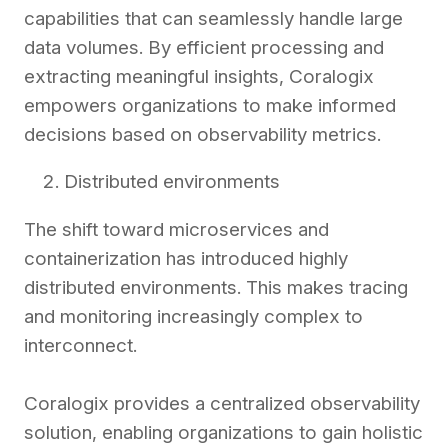
capabilities that can seamlessly handle large
data volumes. By efficient processing and
extracting meaningful insights, Coralogix
empowers organizations to make informed
decisions based on observability metrics.
Distributed environments
The shift toward microservices and
containerization has introduced highly
distributed environments. This makes tracing
and monitoring increasingly complex to
interconnect.
Coralogix provides a centralized observability
solution, enabling organizations to gain holistic