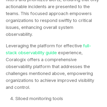
actionable incidents are presented to the
teams. This focused approach empowers
organizations to respond swiftly to critical
issues, enhancing overall system
observability.
Leveraging the platform for effective
full-
stack observability guide
experience,
Coralogix offers a comprehensive
observability platform that addresses the
challenges mentioned above, empowering
organizations to achieve improved visibility
and control.
Siloed monitoring tools