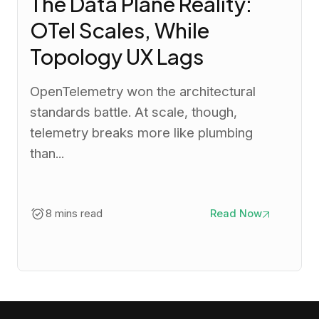
The Data Plane Reality:
OTel Scales, While
Topology UX Lags
OpenTelemetry won the architectural
standards battle. At scale, though,
telemetry breaks more like plumbing
than...
8 mins read
Read Now