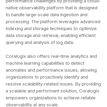
performance challenges by providing a cloud-
native observability platform that is designed
to handle large-scale data ingestion and
processing. The platform leverages advanced
indexing and storage techniques to optimize
data storage and retrieval, enabling efficient
querying and analysis of log data.
Coralogix also offers real-time analytics and
machine learning capabilities to detect
anomalies and performance issues, allowing
organizations to proactively identify and
resolve scalability-related issues. By providing
a scalable and performant solution, Coralogix
empowers organizations to achieve reliable
observability at any scale.