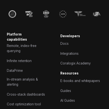
Platform
Developers
capabilities
Docs
Remote, index-free
querying
Integrations
Infinite retention
Coralogix Academy
DataPrime
Resources
In-stream analysis &
E-books and whitepapers
alerting
Guides
Cross-stack dashboards
AI Guides
Cost optimization tool