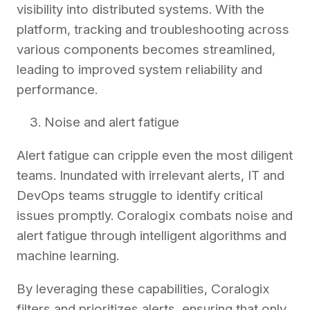
visibility into distributed systems. With the
platform, tracking and troubleshooting across
various components becomes streamlined,
leading to improved system reliability and
performance.
Noise and alert fatigue
Alert fatigue can cripple even the most diligent
teams. Inundated with irrelevant alerts, IT and
DevOps teams struggle to identify critical
issues promptly. Coralogix combats noise and
alert fatigue through intelligent algorithms and
machine learning.
By leveraging these capabilities, Coralogix
filters and prioritizes alerts, ensuring that only