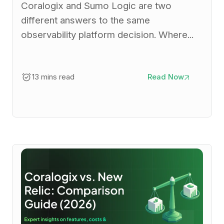
Coralogix and Sumo Logic are two
different answers to the same
observability platform decision. Where...
13 mins read
Read Now