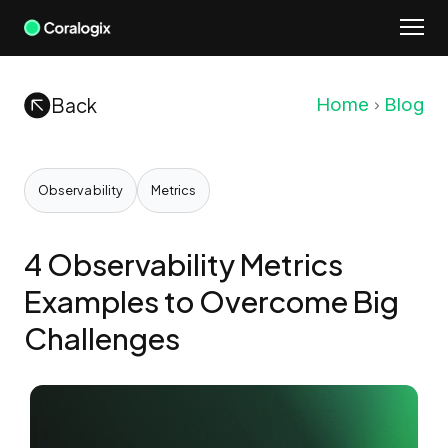
Skip
to
content
Back
Home
Blog
Observability
Metrics
4 Observability Metrics
Examples to Overcome Big
Challenges