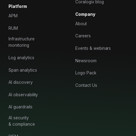
Coralogix blog
Platform
Company
APM
About
RUM
Careers
Infrastructure
monitoring
Events & webinars
Log analytics
Newsroom
Span analytics
Logo Pack
AI discovery
Contact Us
AI observability
AI guardrails
AI security
& compliance