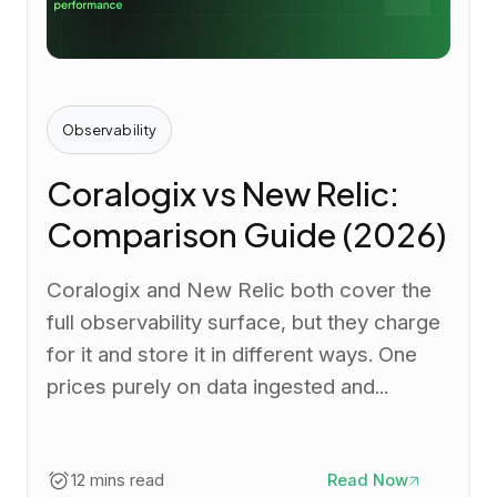
Observability
Coralogix vs New Relic:
Comparison Guide (2026)
Coralogix and New Relic both cover the
full observability surface, but they charge
for it and store it in different ways. One
prices purely on data ingested and...
12 mins read
Read Now