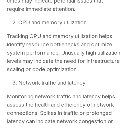
times may indicate potential issues that
require immediate attention.
CPU and memory utilization
Tracking CPU and memory utilization helps
identify resource bottlenecks and optimize
system performance. Unusually high utilization
levels may indicate the need for infrastructure
scaling or code optimization.
Network traffic and latency
Monitoring network traffic and latency helps
assess the health and efficiency of network
connections. Spikes in traffic or prolonged
latency can indicate network congestion or