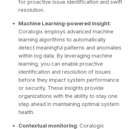
for proactive issue identification and swift
resolution.
Machine Learning-powered insight:
Coralogix employs advanced machine
learning algorithms to automatically
detect meaningful patterns and anomalies
within log data. By leveraging machine
learning, you can enable proactive
identification and resolution of issues
before they impact system performance
or security. These insights provide
organizations with the ability to stay one
step ahead in maintaining optimal system
health.
Contextual monitoring
: Coralogix