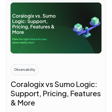
Observability
Coralogix vs Sumo Logic:
Support, Pricing, Features
& More