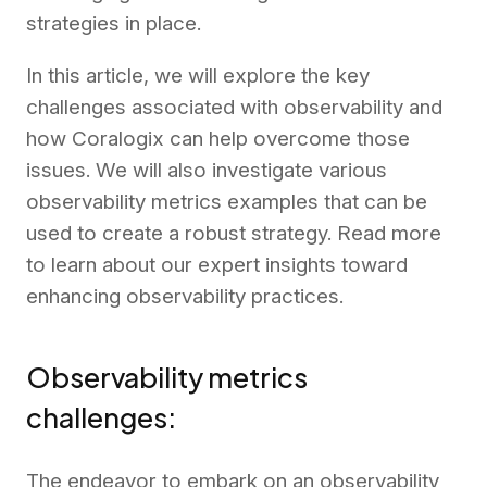
strategies in place.
In this article, we will explore the key
challenges associated with observability and
how Coralogix can help overcome those
issues. We will also investigate various
observability metrics examples that can be
used to create a robust strategy. Read more
to learn about our expert insights toward
enhancing observability practices.
Observability metrics
challenges:
The endeavor to embark on an observability