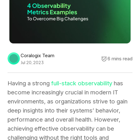
Coralogix Team
6 mins read
Jul 20, 2023
Having a strong
full-stack observability
has
become increasingly crucial in modern IT
environments, as organizations strive to gain
deep insights into their systems’ behavior,
performance and overall health. However,
achieving effective observability can be
challenging without the right tools and