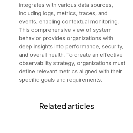
integrates with various data sources,
including logs, metrics, traces, and
events, enabling contextual monitoring.
This comprehensive view of system
behavior provides organizations with
deep insights into performance, security,
and overall health. To create an effective
observability strategy, organizations must
define relevant metrics aligned with their
specific goals and requirements.
Related articles