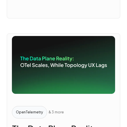
OpenTelemetry
& 3 more