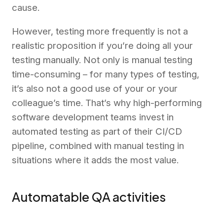
cause.
However, testing more frequently is not a
realistic proposition if you’re doing all your
testing manually. Not only is manual testing
time-consuming – for many types of testing,
it’s also not a good use of your or your
colleague’s time. That’s why high-performing
software development teams invest in
automated testing as part of their CI/CD
pipeline, combined with manual testing in
situations where it adds the most value.
Automatable QA activities