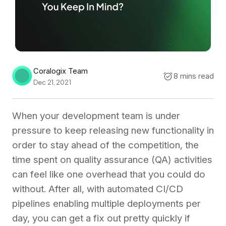
Coralogix Team
8 mins read
Dec 21, 2021
When your development team is under
pressure to keep releasing new functionality in
order to stay ahead of the competition, the
time spent on quality assurance (QA) activities
can feel like one overhead that you could do
without. After all, with automated CI/CD
pipelines enabling multiple deployments per
day, you can get a fix out pretty quickly if