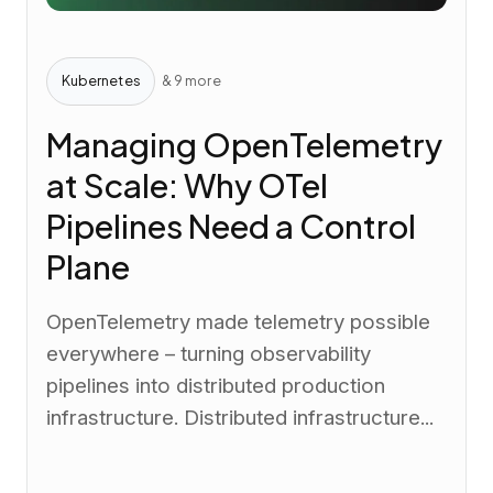
Kubernetes
& 9 more
Managing OpenTelemetry
at Scale: Why OTel
Pipelines Need a Control
Plane
OpenTelemetry made telemetry possible
everywhere – turning observability
pipelines into distributed production
infrastructure. Distributed infrastructure...