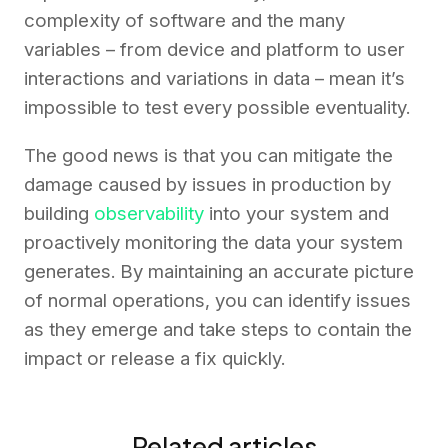
complexity of software and the many
variables – from device and platform to user
interactions and variations in data – mean it’s
impossible to test every possible eventuality.
The good news is that you can mitigate the
damage caused by issues in production by
building
observability
into your system and
proactively monitoring the data your system
generates. By maintaining an accurate picture
of normal operations, you can identify issues
as they emerge and take steps to contain the
impact or release a fix quickly.
Related articles