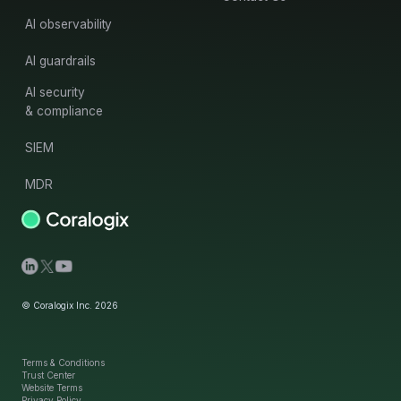
AI observability
AI guardrails
AI security
& compliance
SIEM
MDR
© Coralogix Inc. 2026
Terms & Conditions
Trust Center
Website Terms
Privacy Policy