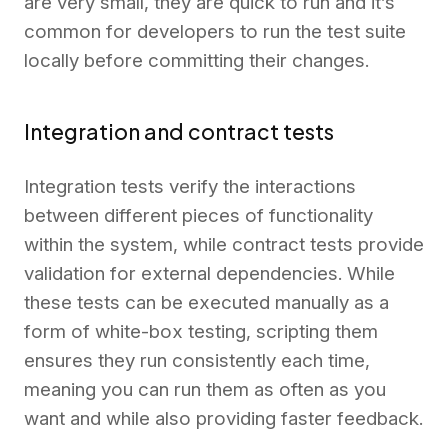
are very small, they are quick to run and it’s
common for developers to run the test suite
locally before committing their changes.
Integration and contract tests
Integration tests verify the interactions
between different pieces of functionality
within the system, while contract tests provide
validation for external dependencies. While
these tests can be executed manually as a
form of white-box testing, scripting them
ensures they run consistently each time,
meaning you can run them as often as you
want and while also providing faster feedback.