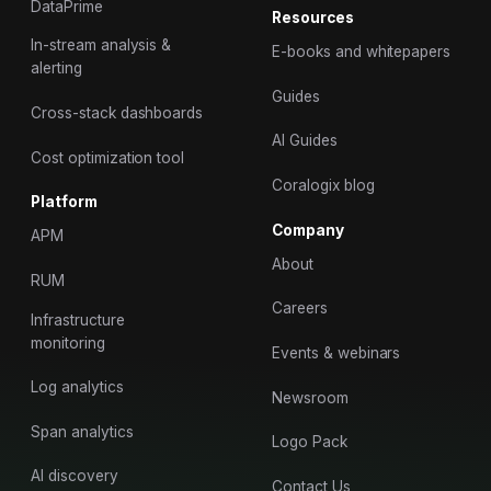
DataPrime
Resources
In-stream analysis &
E-books and whitepapers
alerting
Guides
Cross-stack dashboards
AI Guides
Cost optimization tool
Coralogix blog
Platform
Company
APM
About
RUM
Careers
Infrastructure
monitoring
Events & webinars
Log analytics
Newsroom
Span analytics
Logo Pack
AI discovery
Contact Us