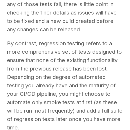
any of those tests fail, there is little point in
checking the finer details as issues will have
to be fixed and a new build created before
any changes can be released.
By contrast, regression testing refers to a
more comprehensive set of tests designed to
ensure that none of the existing functionality
from the previous release has been lost.
Depending on the degree of automated
testing you already have and the maturity of
your CI/CD pipeline, you might choose to
automate only smoke tests at first (as these
will be run most frequently) and add a full suite
of regression tests later once you have more
time.