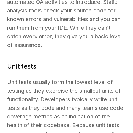
automated QA activities to introduce. Static
analysis tools check your source code for
known errors and vulnerabilities and you can
run them from your IDE. While they can’t
catch every error, they give you a basic level
of assurance.
Unit tests
Unit tests usually form the lowest level of
testing as they exercise the smallest units of
functionality. Developers typically write unit
tests as they code and many teams use code
coverage metrics as an indication of the
health of their codebase. Because unit tests