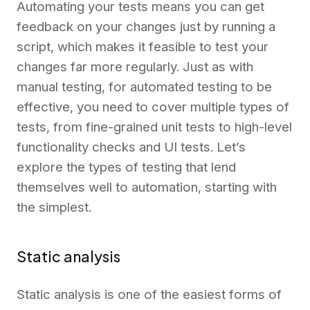
Automating your tests means you can get
feedback on your changes just by running a
script, which makes it feasible to test your
changes far more regularly. Just as with
manual testing, for automated testing to be
effective, you need to cover multiple types of
tests, from fine-grained unit tests to high-level
functionality checks and UI tests. Let’s
explore the types of testing that lend
themselves well to automation, starting with
the simplest.
Static analysis
Static analysis is one of the easiest forms of