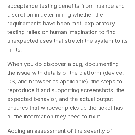
acceptance testing benefits from nuance and
discretion in determining whether the
requirements have been met, exploratory
testing relies on human imagination to find
unexpected uses that stretch the system to its
limits.
When you do discover a bug, documenting
the issue with details of the platform (device,
OS, and browser as applicable), the steps to
reproduce it and supporting screenshots, the
expected behavior, and the actual output
ensures that whoever picks up the ticket has
all the information they need to fix it.
Adding an assessment of the severity of