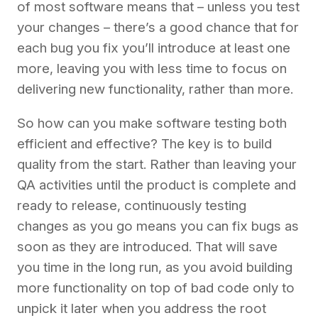
of most software means that – unless you test
your changes – there’s a good chance that for
each bug you fix you’ll introduce at least one
more, leaving you with less time to focus on
delivering new functionality, rather than more.
So how can you make software testing both
efficient and effective? The key is to build
quality from the start. Rather than leaving your
QA activities until the product is complete and
ready to release, continuously testing
changes as you go means you can fix bugs as
soon as they are introduced. That will save
you time in the long run, as you avoid building
more functionality on top of bad code only to
unpick it later when you address the root