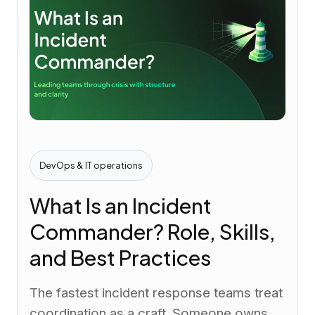
DevOps & IT operations
What Is an Incident
Commander? Role, Skills,
and Best Practices
The fastest incident response teams treat
coordination as a craft. Someone owns