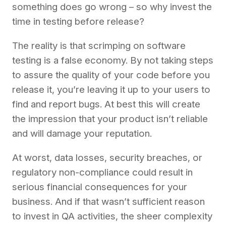
something does go wrong – so why invest the
time in testing before release?
The reality is that scrimping on software
testing is a false economy. By not taking steps
to assure the quality of your code before you
release it, you’re leaving it up to your users to
find and report bugs. At best this will create
the impression that your product isn’t reliable
and will damage your reputation.
At worst, data losses, security breaches, or
regulatory non-compliance could result in
serious financial consequences for your
business. And if that wasn’t sufficient reason
to invest in QA activities, the sheer complexity