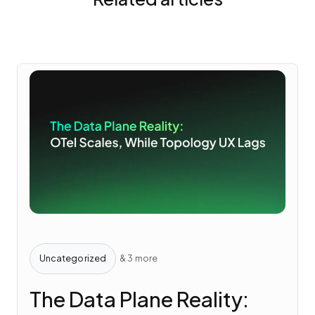
Uncategorized
& 3 more
The Data Plane Reality: