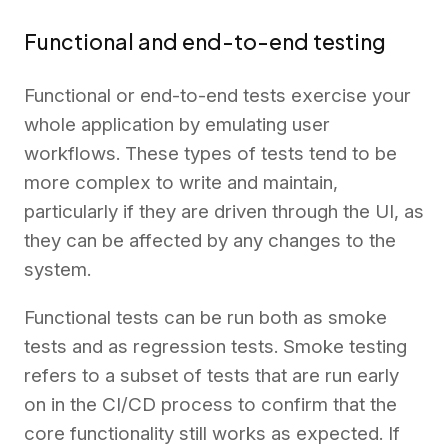
Functional and end-to-end testing
Functional or end-to-end tests exercise your
whole application by emulating user
workflows. These types of tests tend to be
more complex to write and maintain,
particularly if they are driven through the UI, as
they can be affected by any changes to the
system.
Functional tests can be run both as smoke
tests and as regression tests. Smoke testing
refers to a subset of tests that are run early
on in the CI/CD process to confirm that the
core functionality still works as expected. If