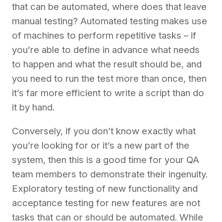
that can be automated, where does that leave
manual testing? Automated testing makes use
of machines to perform repetitive tasks – if
you’re able to define in advance what needs
to happen and what the result should be, and
you need to run the test more than once, then
it’s far more efficient to write a script than do
it by hand.
Conversely, if you don’t know exactly what
you’re looking for or it’s a new part of the
system, then this is a good time for your QA
team members to demonstrate their ingenuity.
Exploratory testing of new functionality and
acceptance testing for new features are not
tasks that can or should be automated. While