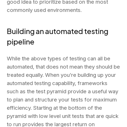
good idea to prioritize based on the most
commonly used environments.
Building an automated testing
pipeline
While the above types of testing can all be
automated, that does not mean they should be
treated equally. When you’re building up your
automated testing capability, frameworks
such as the test pyramid provide a useful way
to plan and structure your tests for maximum
efficiency. Starting at the bottom of the
pyramid with low level unit tests that are quick
to run provides the largest return on