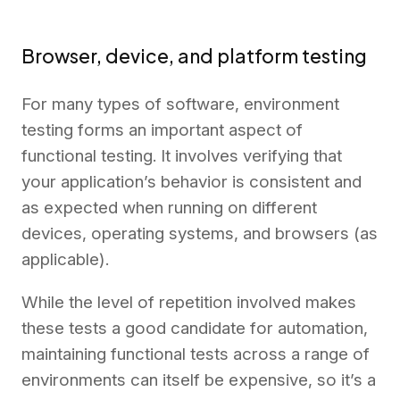
Browser, device, and platform testing
For many types of software, environment
testing forms an important aspect of
functional testing. It involves verifying that
your application’s behavior is consistent and
as expected when running on different
devices, operating systems, and browsers (as
applicable).
While the level of repetition involved makes
these tests a good candidate for automation,
maintaining functional tests across a range of
environments can itself be expensive, so it’s a