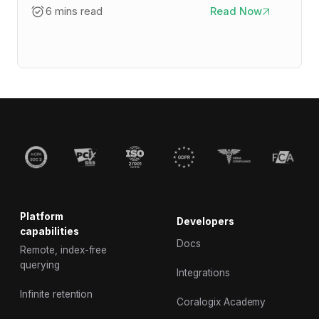
6 mins read
Read Now
Platform
Developers
capabilities
Docs
Remote, index-free
querying
Integrations
Infinite retention
Coralogix Academy