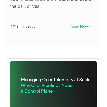
the call, drives...
13 mins read
Read Now