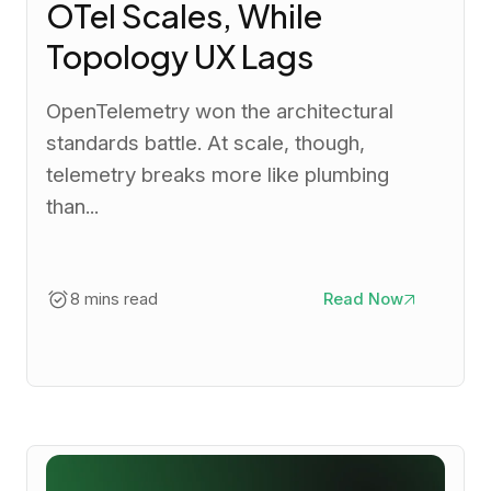
OTel Scales, While
Topology UX Lags
OpenTelemetry won the architectural
standards battle. At scale, though,
telemetry breaks more like plumbing
than...
8 mins read
Read Now