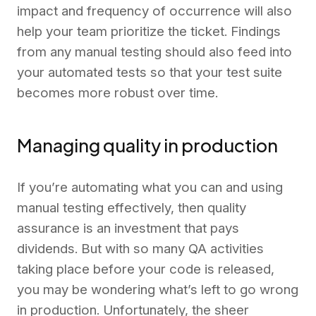
impact and frequency of occurrence will also
help your team prioritize the ticket. Findings
from any manual testing should also feed into
your automated tests so that your test suite
becomes more robust over time.
Managing quality in production
If you’re automating what you can and using
manual testing effectively, then quality
assurance is an investment that pays
dividends. But with so many QA activities
taking place before your code is released,
you may be wondering what’s left to go wrong
in production. Unfortunately, the sheer