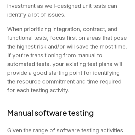
investment as well-designed unit tests can
identify a lot of issues.
When prioritizing integration, contract, and
functional tests, focus first on areas that pose
the highest risk and/or will save the most time.
If you’re transitioning from manual to
automated tests, your existing test plans will
provide a good starting point for identifying
the resource commitment and time required
for each testing activity.
Manual software testing
Given the range of software testing activities