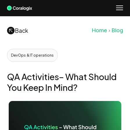
Skip
to
content
Back
Home
Blog
DevOps & IT operations
QA Activities– What Should
You Keep In Mind?