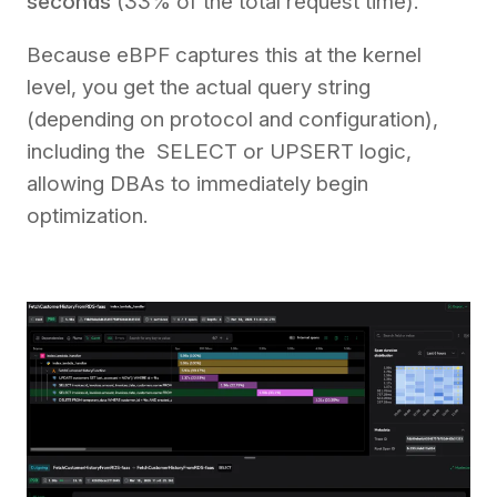
seconds
(33% of the total request time).
Because eBPF captures this at the kernel
level, you get the actual query string
(depending on protocol and configuration),
including the SELECT or UPSERT logic,
allowing DBAs to immediately begin
optimization.