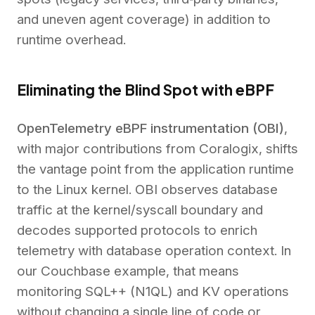
and uneven agent coverage) in addition to
runtime overhead.
Eliminating the Blind Spot with eBPF
OpenTelemetry eBPF instrumentation (OBI)
,
with major contributions from Coralogix, shifts
the vantage point from the application runtime
to the Linux kernel. OBI observes database
traffic at the kernel/syscall boundary and
decodes supported protocols to enrich
telemetry with database operation context. In
our Couchbase example, that means
monitoring SQL++ (N1QL) and KV operations
without changing a single line of code or