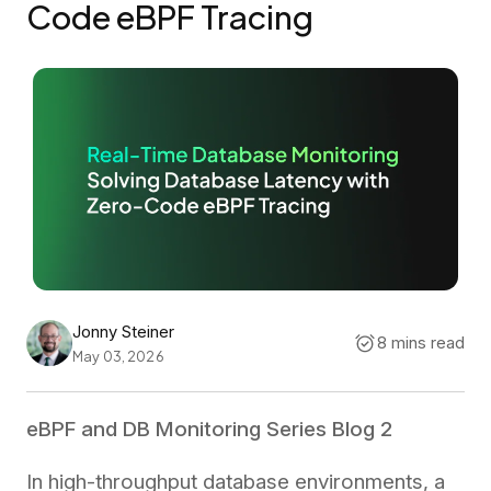
Code eBPF Tracing
Jonny Steiner
8 mins read
May 03, 2026
eBPF and DB Monitoring Series Blog 2
In high-throughput database environments, a