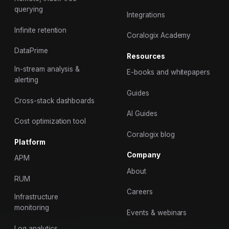
querying
Integrations
Infinite retention
Coralogix Academy
DataPrime
Resources
In-stream analysis &
E-books and whitepapers
alerting
Guides
Cross-stack dashboards
AI Guides
Cost optimization tool
Coralogix blog
Platform
Company
APM
About
RUM
Careers
Infrastructure
monitoring
Events & webinars
Log analytics