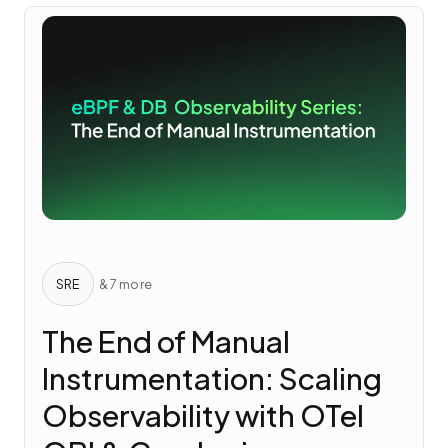
SRE
& 7 more
The End of Manual
Instrumentation: Scaling
Observability with OTel