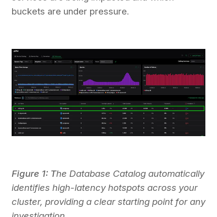
buckets are under pressure.
Figure 1: T
he Database Catalog automatically
identifies high-latency hotspots across your
cluster, providing a clear starting point for any
investigation.