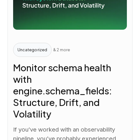
Uncategorized
& 2 more
Monitor schema health
with
engine.schema_fields:
Structure, Drift, and
Volatility
If you’ve worked with an observability
pipeline, you’ve probably experienced