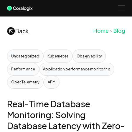
Skip
to
content
Back
Home
Blog
Uncategorized
Kubernetes
Observability
Performance
Application performance monitoring
OpenTelemetry
APM
Real-Time Database
Monitoring: Solving
Database Latency with Zero-