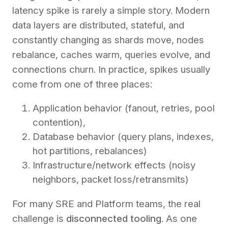
latency spike is rarely a simple story. Modern
data layers are distributed, stateful, and
constantly changing as shards move, nodes
rebalance, caches warm, queries evolve, and
connections churn. In practice, spikes usually
come from one of three places:
Application behavior (fanout, retries, pool
contention),
Database behavior (query plans, indexes,
hot partitions, rebalances)
Infrastructure/network effects (noisy
neighbors, packet loss/retransmits)
For many SRE and Platform teams, the real
challenge is
disconnected tooling
. As one