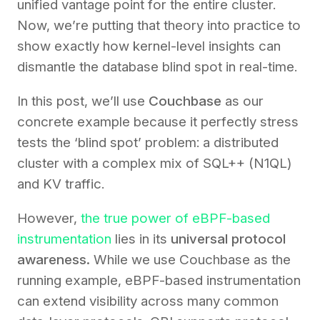
unified vantage point for the entire cluster.
Now, we’re putting that theory into practice to
show exactly how kernel-level insights can
dismantle the database blind spot in real-time.
In this post, we’ll use
Couchbase
as our
concrete example because it perfectly stress
tests the ‘blind spot’ problem: a distributed
cluster with a complex mix of SQL++ (N1QL)
and KV traffic.
However,
the true power of eBPF-based
instrumentation
lies in its
universal protocol
awareness.
While we use Couchbase as the
running example, eBPF-based instrumentation
can extend visibility across many common