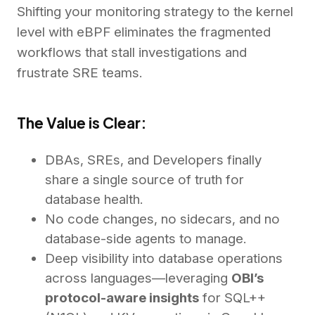
Shifting your monitoring strategy to the kernel
level with eBPF eliminates the fragmented
workflows that stall investigations and
frustrate SRE teams.
The Value is Clear:
DBAs, SREs, and Developers finally
share a single source of truth for
database health.
No code changes, no sidecars, and no
database-side agents to manage.
Deep visibility into database operations
across languages—leveraging
OBI’s
protocol-aware insights
for SQL++