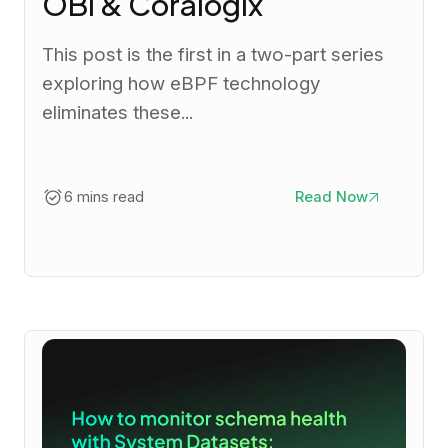
OBI & Coralogix
This post is the first in a two-part series
exploring how eBPF technology
eliminates these...
6 mins read
Read Now