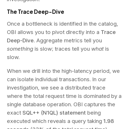
The Trace Deep-Dive
Once a bottleneck is identified in the catalog,
OBI allows you to pivot directly into a
Trace
Deep-Dive
. Aggregate metrics tell you
something
is slow; traces tell you
what
is
slow.
When we drill into the high-latency period, we
can isolate individual transactions. In our
investigation, we see a distributed trace
where the total request time is dominated by a
single database operation. OBI captures the
exact
SQL++ (N1QL) statement
being
executed which reveals a query taking
1.98