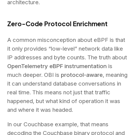
architecture.
Zero-Code Protocol Enrichment
A common misconception about eBPF is that
it only provides “low-level” network data like
IP addresses and byte counts. The truth about
OpenTelemetry eBPF instrumentation
is
much deeper. OBI is
protocol-aware
, meaning
it can understand database conversations in
real time. This means not just that traffic
happened, but what kind of operation it was
and where it was headed.
In our Couchbase example, that means
decoding the Couchbase binary protocol and