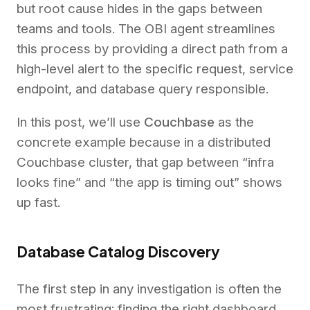
but root cause hides in the gaps between
teams and tools. The OBI agent streamlines
this process by providing a direct path from a
high-level alert to the specific request, service
endpoint, and database query responsible.
In this post, we’ll use
Couchbase
as the
concrete example because in a distributed
Couchbase cluster, that gap between “infra
looks fine” and “the app is timing out” shows
up fast.
Database Catalog Discovery
The first step in any investigation is often the
most frustrating: finding the right dashboard.