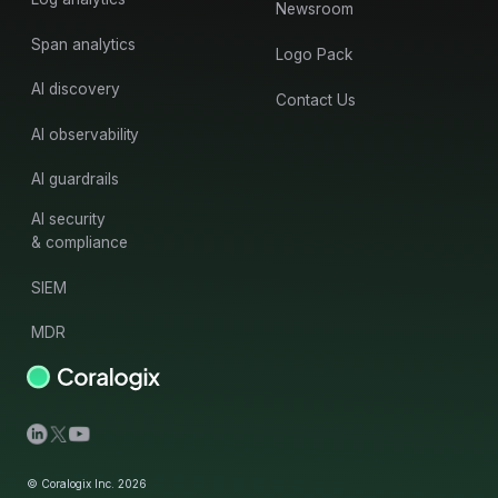
Newsroom
Span analytics
Logo Pack
AI discovery
Contact Us
AI observability
AI guardrails
AI security
& compliance
SIEM
MDR
© Coralogix Inc. 2026