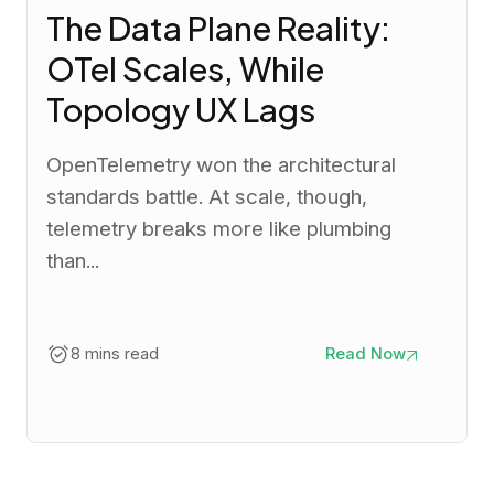
The Data Plane Reality:
OTel Scales, While
Topology UX Lags
OpenTelemetry won the architectural
standards battle. At scale, though,
telemetry breaks more like plumbing
than...
8 mins read
Read Now