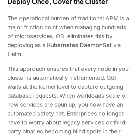
Deploy Once, Cover the Cluster
The operational burden of traditional APM is a
major friction point when managing hundreds
of microservices. OBI eliminates this by
deploying as a
Kubernetes DaemonSet
via
Helm.
This approach ensures that every node in your
cluster is automatically instrumented. OBI
waits at the kernel level to capture outgoing
database requests. When workloads scale or
new services are spun up, you now have an
automated safety net. Enterprises no longer
have to worry about legacy services or third-
party binaries becoming blind spots in their