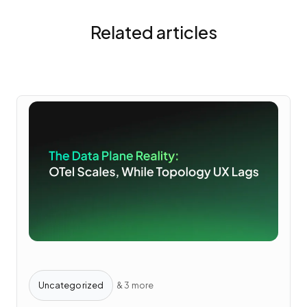
Related articles
Uncategorized
& 3 more