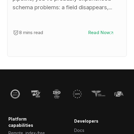
schema problems: a field disappears,...
8 mins read
Read Now
Platform
Developers
capabilities
Docs
Remote, index-free