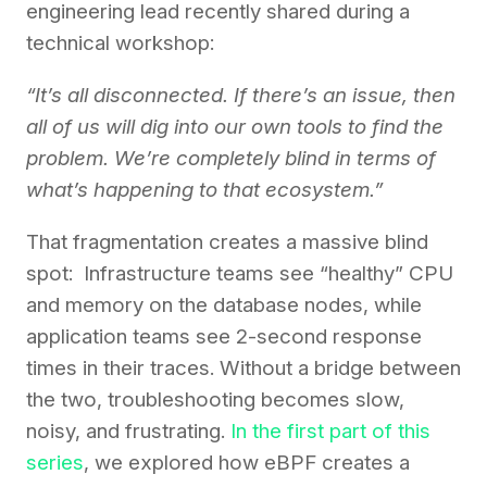
engineering lead recently shared during a
technical workshop:
“It’s all disconnected. If there’s an issue, then
all of us will dig into our own tools to find the
problem. We’re completely blind in terms of
what’s happening to that ecosystem.”
That fragmentation creates a massive blind
spot: Infrastructure teams see “healthy” CPU
and memory on the database nodes, while
application teams see 2-second response
times in their traces. Without a bridge between
the two, troubleshooting becomes slow,
noisy, and frustrating.
In the first part of this
series
, we explored how eBPF creates a