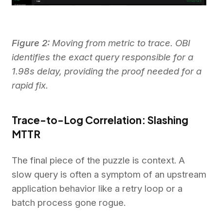
Figure 2:
Moving from metric to trace. OBI
identifies the exact query responsible for a
1.98s delay, providing the proof needed for a
rapid fix.
Trace-to-Log Correlation: Slashing
MTTR
The final piece of the puzzle is context. A
slow query is often a symptom of an upstream
application behavior like a retry loop or a
batch process gone rogue.