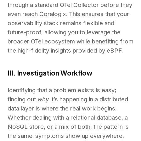
through a standard OTel Collector before they
even reach Coralogix. This ensures that your
observability stack remains flexible and
future-proof, allowing you to leverage the
broader OTel ecosystem while benefiting from
the high-fidelity insights provided by eBPF.
III. Investigation Workflow
Identifying that a problem exists is easy;
finding out
why
it’s happening in a distributed
data layer is where the real work begins.
Whether dealing with a relational database, a
NoSQL store, or a mix of both, the pattern is
the same: symptoms show up everywhere,