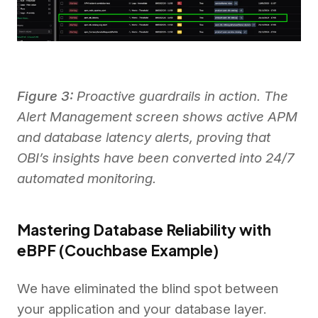
Figure 3:
Proactive guardrails in action. The
Alert Management screen shows active APM
and database latency alerts, proving that
OBI’s insights have been converted into 24/7
automated monitoring.
Mastering Database Reliability with
eBPF (Couchbase Example)
We have eliminated the blind spot between
your application and your database layer.