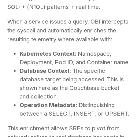
SQL++ (N1QL) patterns in real time.
When a service issues a query, OBI intercepts
the syscall and automatically enriches the
resulting telemetry where available with:
Kubernetes Context:
Namespace,
Deployment, Pod ID, and Container name.
Database Context:
The specific
database target being accessed. This is
shown here as the Couchbase bucket
and collection.
Operation Metadata:
Distinguishing
between a SELECT, INSERT, or UPSERT.
This enrichment allows SREs to pivot from