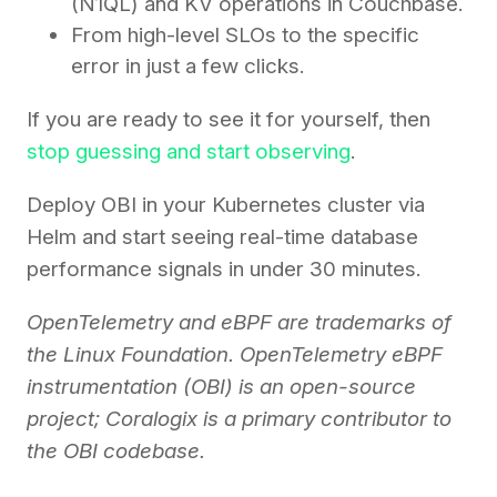
(N1QL) and KV operations in Couchbase.
From high-level SLOs to the specific
error in just a few clicks.
If you are ready to see it for yourself, then
stop guessing and start observing
.
Deploy OBI in your Kubernetes cluster via
Helm and start seeing real-time database
performance signals in under 30 minutes.
OpenTelemetry and eBPF are trademarks of
the Linux Foundation. OpenTelemetry eBPF
instrumentation (OBI) is an open-source
project; Coralogix is a primary contributor to
the OBI codebase.