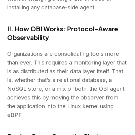
installing any database-side agent
II. How OBI Works: Protocol-Aware
Observability
Organizations are consolidating tools more
than ever. This requires a monitoring layer that
is as distributed as their data layer itself. That
is, whether that’s a relational database, a
NoSQL store, or a mix of both. the OBI agent
achieves this by moving the observer from
the application into the Linux kernel using
eBPF.