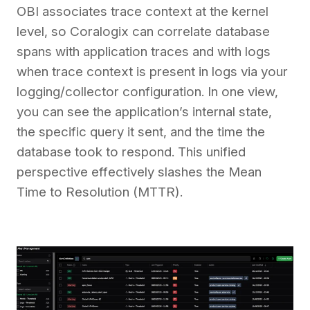
OBI associates trace context at the kernel
level, so Coralogix can correlate database
spans with application traces and with logs
when trace context is present in logs via your
logging/collector configuration. In one view,
you can see the application’s internal state,
the specific query it sent, and the time the
database took to respond. This unified
perspective effectively slashes the Mean
Time to Resolution (MTTR).