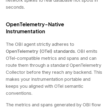
network spikes to real database hot spots in
seconds.
OpenTelemetry-Native
Instrumentation
The OBI agent strictly adheres to
OpenTelemetry (OTel) standards
. OBI emits
OTel-compatible metrics and spans and can
route them through a standard OpenTelemetry
Collector before they reach any backend. This
makes your instrumentation portable and
keeps you aligned with OTel semantic
conventions.
The metrics and spans generated by OBI flow