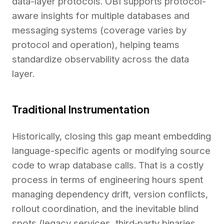
data-layer protocols. OBI supports protocol-
aware insights for multiple databases and
messaging systems (coverage varies by
protocol and operation), helping teams
standardize observability across the data
layer.
Traditional Instrumentation
Historically, closing this gap meant embedding
language-specific agents or modifying source
code to wrap database calls. That is a costly
process in terms of engineering hours spent
managing dependency drift, version conflicts,
rollout coordination, and the inevitable blind
spots (legacy services, third‑party binaries,