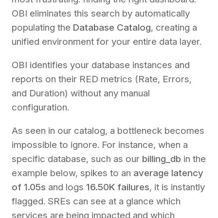
OBI eliminates this search by automatically
populating the
Database Catalog
, creating a
unified environment for your entire data layer.
OBI identifies your database instances and
reports on their RED metrics (Rate, Errors,
and Duration) without any manual
configuration.
As seen in our catalog, a bottleneck becomes
impossible to ignore. For instance, when a
specific database, such as our
billing_db
in the
example below, spikes to an
average latency
of 1.05s
and logs
16.50K failures
, it is instantly
flagged. SREs can see at a glance which
services are being impacted and which