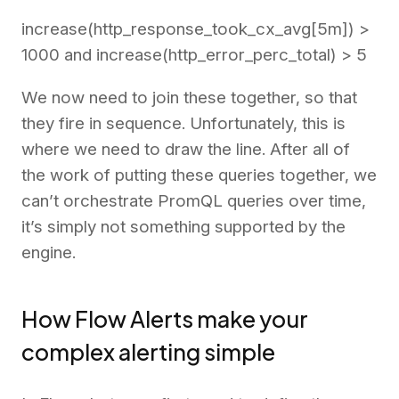
increase(http_response_took_cx_avg[5m]) >
1000 and increase(http_error_perc_total) > 5
We now need to join these together, so that
they fire in sequence. Unfortunately, this is
where we need to draw the line. After all of
the work of putting these queries together, we
can’t orchestrate PromQL queries over time,
it’s simply not something supported by the
engine.
How Flow Alerts make your
complex alerting simple