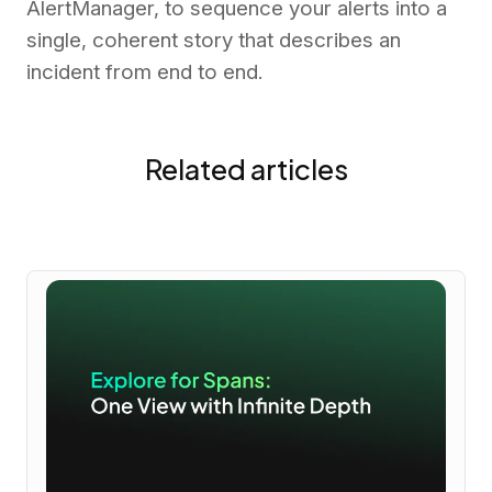
AlertManager, to sequence your alerts into a
single, coherent story that describes an
incident from end to end.
Related articles