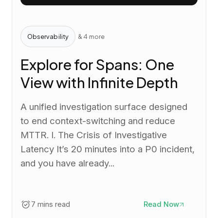
Observability
& 4 more
Explore for Spans: One
View with Infinite Depth
A unified investigation surface designed
to end context-switching and reduce
MTTR. I. The Crisis of Investigative
Latency It’s 20 minutes into a P0 incident,
and you have already...
7 mins read
Read Now