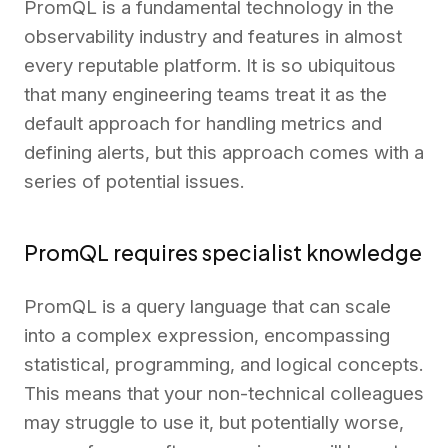
PromQL is a fundamental technology in the
observability industry and features in almost
every reputable platform. It is so ubiquitous
that many engineering teams treat it as the
default approach for handling metrics and
defining alerts, but this approach comes with a
series of potential issues.
PromQL requires specialist knowledge
PromQL is a query language that can scale
into a complex expression, encompassing
statistical, programming, and logical concepts.
This means that your non-technical colleagues
may struggle to use it, but potentially worse,