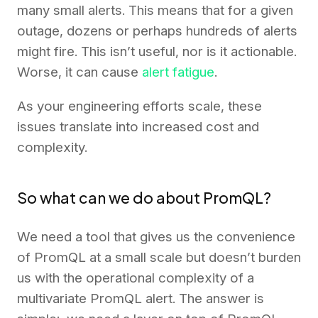
many small alerts. This means that for a given
outage, dozens or perhaps hundreds of alerts
might fire. This isn’t useful, nor is it actionable.
Worse, it can cause
alert fatigue
.
As your engineering efforts scale, these
issues translate into increased cost and
complexity.
So what can we do about PromQL?
We need a tool that gives us the convenience
of PromQL at a small scale but doesn’t burden
us with the operational complexity of a
multivariate PromQL alert. The answer is