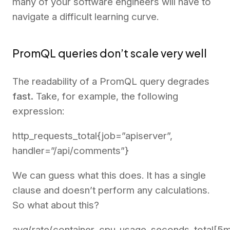
many of your software engineers will have to
navigate a difficult learning curve.
PromQL queries don’t scale very well
The readability of a PromQL query degrades
fast.
Take, for example, the following
expression:
http_requests_total{job=”apiserver”,
handler=”/api/comments”}
We can guess what this does. It has a single
clause and doesn’t perform any calculations.
So what about this?
avg(rate(container_cpu_usage_seconds_total[5m