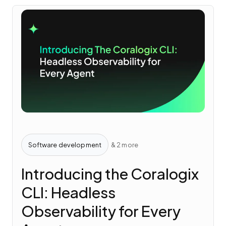
Software development
& 2 more
Introducing the Coralogix
CLI: Headless
Observability for Every