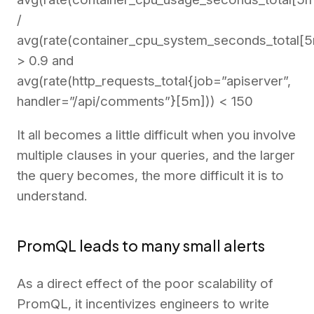
/
avg(rate(container_cpu_system_seconds_total[5
> 0.9 and
avg(rate(http_requests_total{job=”apiserver”,
handler=”/api/comments”}[5m])) < 150
It all becomes a little difficult when you involve
multiple clauses in your queries, and the larger
the query becomes, the more difficult it is to
understand.
PromQL leads to many small alerts
As a direct effect of the poor scalability of
PromQL, it incentivizes engineers to write