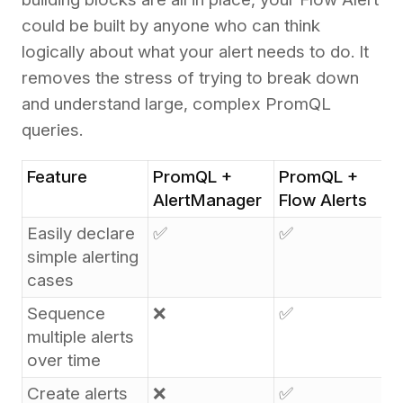
could be built by anyone who can think
logically about what your alert needs to do. It
removes the stress of trying to break down
and understand large, complex PromQL
queries.
Feature
PromQL +
PromQL +
AlertManager
Flow Alerts
Easily declare
✅
✅
simple alerting
cases
Sequence
❌
✅
multiple alerts
over time
Create alerts
❌
✅