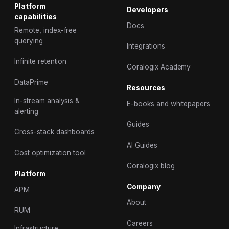
Platform
Developers
capabilities
Docs
Remote, index-free
querying
Integrations
Infinite retention
Coralogix Academy
DataPrime
Resources
In-stream analysis &
E-books and whitepapers
alerting
Guides
Cross-stack dashboards
AI Guides
Cost optimization tool
Coralogix blog
Platform
Company
APM
About
RUM
Careers
Infrastructure