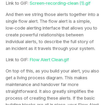
Link to GIF:
Screen-recording-clean (1).gif
And then we string those alerts together into a
single flow alert. The flow alert is a simple,
low-code alerting interface that allows you to
create powerful relationships between
individual alerts, to describe the full story of
an incident as it travels through your system.
Link to GIF:
Flow Alert Clean.gif
On top of this, as you build your alert, you also
get a living process diagram. This makes
maintenance and handover far more
straightforward. It also greatly simplifies the
process of creating these alerts. If the basic
building blocks are all in place, your Flow Alert