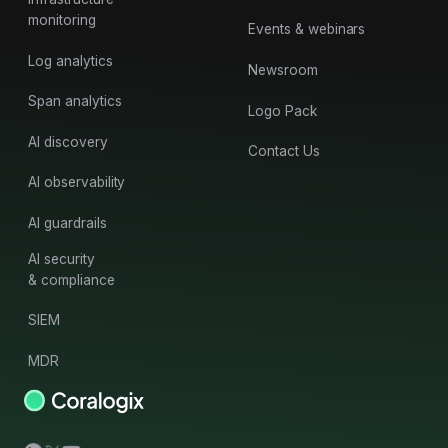
monitoring
Events & webinars
Log analytics
Newsroom
Span analytics
Logo Pack
AI discovery
Contact Us
AI observability
AI guardrails
AI security
& compliance
SIEM
MDR