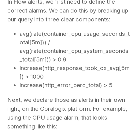
In Flow alerts, we first need to define the
correct alarms. We can do this by breaking up
our query into three clear components:
avg(rate(container_cpu_usage_seconds_t
otal[5m])) /
avg(rate(container_cpu_system_seconds
_total[5m])) > 0.9
increase(http_response_took_cx_avg[5m
]) > 1000
increase(http_error_perc_total) > 5
Next, we declare those as alerts in their own
right, on the Coralogix platform. For example,
using the CPU usage alarm, that looks
something like this: