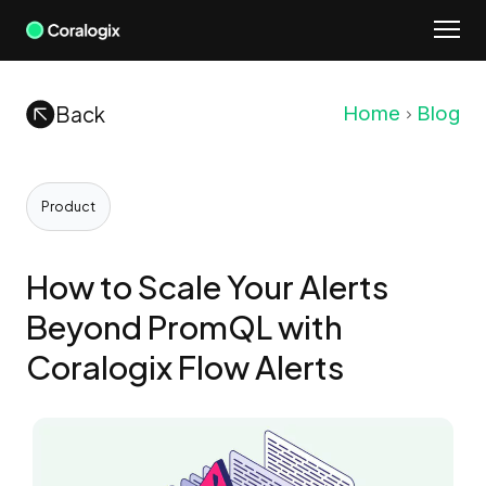
Skip
to
content
Back
Home
Blog
Product
How to Scale Your Alerts
Beyond PromQL with
Coralogix Flow Alerts