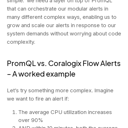
simple: we need a layer on top of PromQL
that can orchestrate our modular alerts in
many different complex ways, enabling us to
grow and scale our alerts in response to our
system demands without worrying about code
complexity.
PromQL vs. Coralogix Flow Alerts
– A worked example
Let’s try something more complex. Imagine
we want to fire an alert if:
The average CPU utilization increases
over 90%