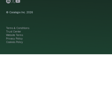
© Coralogix Inc. 2026
Terms & Conditions
Trust Center
Website Terms
Privacy Policy
Cookies Policy