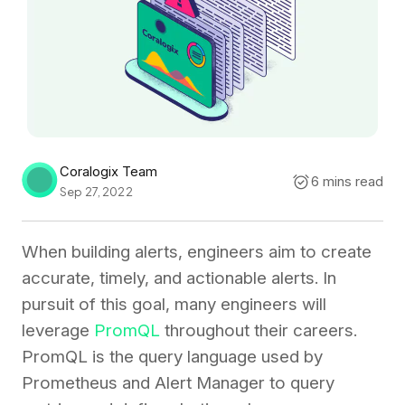
Coralogix Team
6 mins read
Sep 27, 2022
When building alerts, engineers aim to create
accurate, timely, and actionable alerts. In
pursuit of this goal, many engineers will
leverage
PromQL
throughout their careers.
PromQL is the query language used by
Prometheus and Alert Manager to query