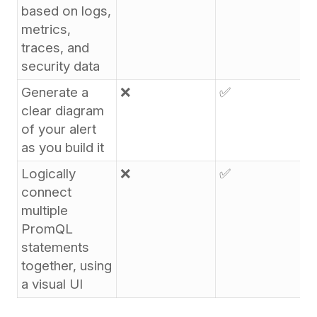
based on logs,
metrics,
traces, and
security data
Generate a
❌
✅
clear diagram
of your alert
as you build it
Logically
❌
✅
connect
multiple
PromQL
statements
together, using
a visual UI