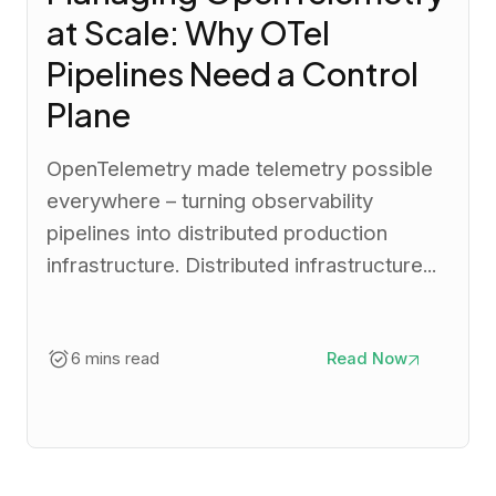
at Scale: Why OTel
Pipelines Need a Control
Plane
OpenTelemetry made telemetry possible
everywhere – turning observability
pipelines into distributed production
infrastructure. Distributed infrastructure...
6 mins read
Read Now