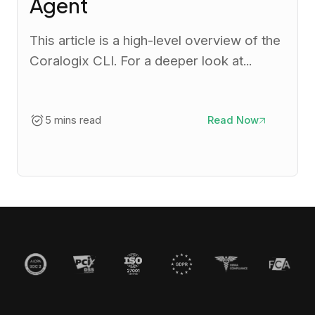
Agent
This article is a high-level overview of the
Coralogix CLI. For a deeper look at...
5 mins read
Read Now