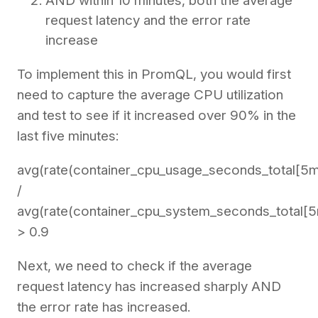
AND within 10 minutes, both the average
request latency and the error rate
increase
To implement this in PromQL, you would first
need to capture the average CPU utilization
and test to see if it increased over 90% in the
last five minutes:
avg(rate(container_cpu_usage_seconds_total[5m
/
avg(rate(container_cpu_system_seconds_total[5
> 0.9
Next, we need to check if the average
request latency has increased sharply AND
the error rate has increased.