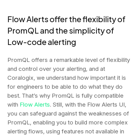
Flow Alerts offer the flexibility of
PromQL and the simplicity of
Low-code alerting
PromQL offers a remarkable level of flexibility
and control over your alerting, and at
Coralogix, we understand how important it is
for engineers to be able to do what they do
best. That’s why PromQL is fully compatible
with
Flow Alerts
. Still, with the Flow Alerts UI,
you can safeguard against the weaknesses of
PromQL, enabling you to build more complex
alerting flows, using features not available in