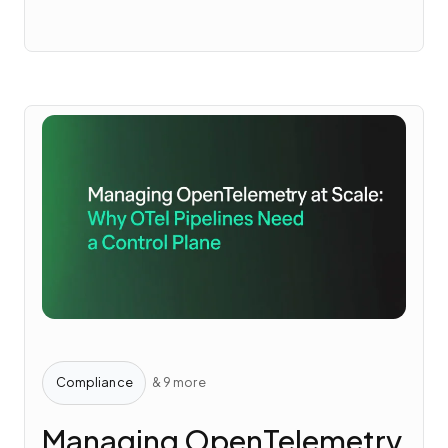
Compliance
& 9 more
Managing OpenTelemetry