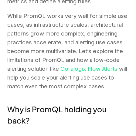
metrics and define alerting rules.
While PromQL works very well for simple use
cases, as infrastructure scales, architectural
patterns grow more complex, engineering
practices accelerate, and alerting use cases
become more multivariate. Let’s explore the
limitations of PromQL and how a low-code
alerting solution like
Coralogix Flow Alerts
will
help you scale your alerting use cases to
match even the most complex cases.
Why is PromQL holding you
back?