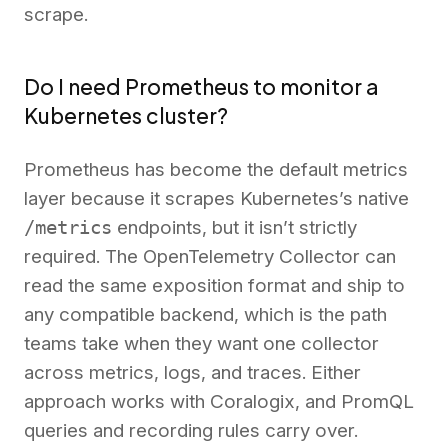
scrape.
Do I need Prometheus to monitor a
Kubernetes cluster?
Prometheus has become the default metrics
layer because it scrapes Kubernetes’s native
/metrics
endpoints, but it isn’t strictly
required. The OpenTelemetry Collector can
read the same exposition format and ship to
any compatible backend, which is the path
teams take when they want one collector
across metrics, logs, and traces. Either
approach works with Coralogix, and PromQL
queries and recording rules carry over.