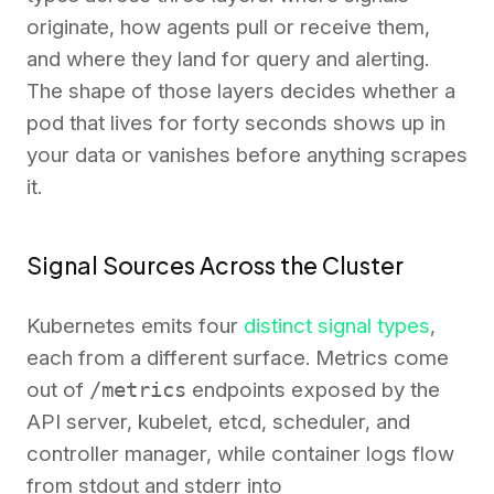
originate, how agents pull or receive them,
and where they land for query and alerting.
The shape of those layers decides whether a
pod that lives for forty seconds shows up in
your data or vanishes before anything scrapes
it.
Signal Sources Across the Cluster
Kubernetes emits four
distinct signal types
,
each from a different surface. Metrics come
out of
/metrics
endpoints exposed by the
API server, kubelet, etcd, scheduler, and
controller manager, while container logs flow
from stdout and stderr into