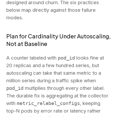
designed around churn. The six practices
below map directly against those failure
modes.
Plan for Cardinality Under Autoscaling,
Not at Baseline
A counter labeled with
pod_id
looks fine at
20 replicas and a few hundred series, but
autoscaling can take that same metric to a
million series during a traffic spike when
pod_id
multiplies through every other label.
The durable fix is aggregating at the collector
with
metric_relabel_configs
, keeping
top-N pods by error rate or latency rather