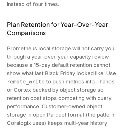
instead of four times.
Plan Retention for Year-Over-Year
Comparisons
Prometheus local storage will not carry you
through a year-over-year capacity review
because a 15-day default retention cannot
show what last Black Friday looked like. Use
remote_write
to push metrics into Thanos
or Cortex backed by object storage so
retention cost stops competing with query
performance. Customer-owned object
storage in open Parquet format (the pattern
Coralogix uses) keeps multi-year history