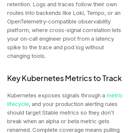
retention. Logs and traces follow their own
routes into backends like Loki, Tempo, or an
OpenTelemetry-compatible observability
platform, where cross-signal correlation lets
your on-call engineer pivot from a latency
spike to the trace and pod log without
changing tools.
Key Kubernetes Metrics to Track
Kubernetes exposes signals through a
metric
lifecycle
, and your production alerting rules
should target Stable metrics so they don’t
break when an alpha or beta metric gets
renamed. Complete coverage means pulling