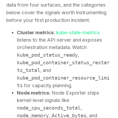
data from four surfaces, and the categories
below cover the signals worth instrumenting
before your first production incident:
Cluster metrics:
kube-state-metrics
listens to the API server and exposes
orchestration metadata. Watch
kube_pod_status_ready
,
kube_pod_container_status_restar
ts_total
, and
kube_pod_container_resource_limi
ts
for capacity planning.
Node metrics:
Node Exporter ships
kernel-level signals like
node_cpu_seconds_total
,
node_memory_Active_bytes
, and