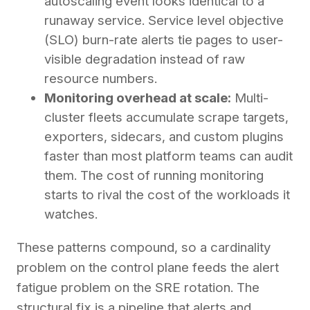
autoscaling event looks identical to a
runaway service. Service level objective
(SLO) burn-rate alerts tie pages to user-
visible degradation instead of raw
resource numbers.
Monitoring overhead at scale:
Multi-
cluster fleets accumulate scrape targets,
exporters, sidecars, and custom plugins
faster than most platform teams can audit
them. The cost of running monitoring
starts to rival the cost of the workloads it
watches.
These patterns compound, so a cardinality
problem on the control plane feeds the alert
fatigue problem on the SRE rotation. The
structural fix is a pipeline that alerts and