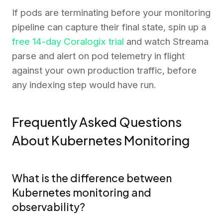
If pods are terminating before your monitoring
pipeline can capture their final state, spin up a
free 14-day Coralogix trial
and watch Streama
parse and alert on pod telemetry in flight
against your own production traffic, before
any indexing step would have run.
Frequently Asked Questions
About Kubernetes Monitoring
What is the difference between
Kubernetes monitoring and
observability?