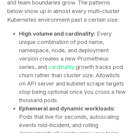
and team boundaries grow. The patterns
below show up in almost every multi-cluster
Kubernetes environment past a certain size:
High volume and cardinality:
Every
unique combination of pod name,
namespace, node, and deployment
version creates a new Prometheus
series, and
cardinality
growth tracks pod
churn rather than cluster size. Allowlists
on API server and kubelet scrape targets
stop being optional once you cross a few
thousand pods.
Ephemeral and dynamic workloads:
Pods that live for seconds, autoscaling
events mid-incident, and rolling