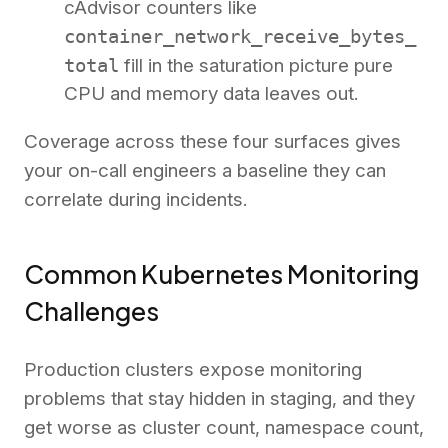
cAdvisor counters like
container_network_receive_bytes_
total
fill in the saturation picture pure
CPU and memory data leaves out.
Coverage across these four surfaces gives
your on-call engineers a baseline they can
correlate during incidents.
Common Kubernetes Monitoring
Challenges
Production clusters expose monitoring
problems that stay hidden in staging, and they
get worse as cluster count, namespace count,