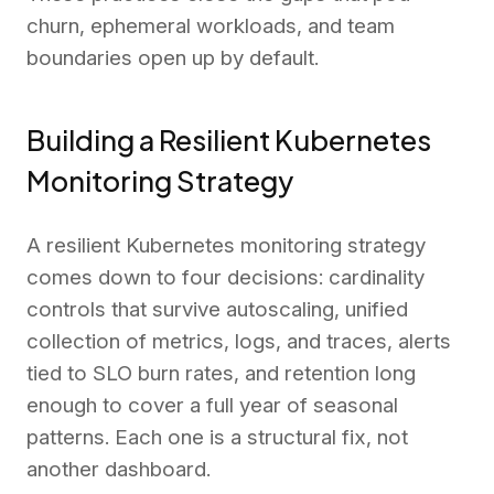
churn, ephemeral workloads, and team
boundaries open up by default.
Building a Resilient Kubernetes
Monitoring Strategy
A resilient Kubernetes monitoring strategy
comes down to four decisions: cardinality
controls that survive autoscaling, unified
collection of metrics, logs, and traces, alerts
tied to SLO burn rates, and retention long
enough to cover a full year of seasonal
patterns. Each one is a structural fix, not
another dashboard.