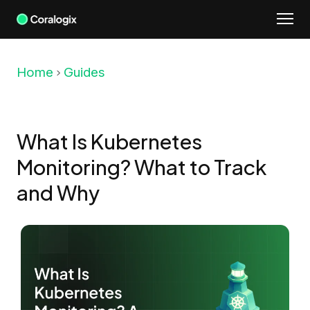
Skip
to
content
Home
Guides
What Is Kubernetes
Monitoring? What to Track
and Why