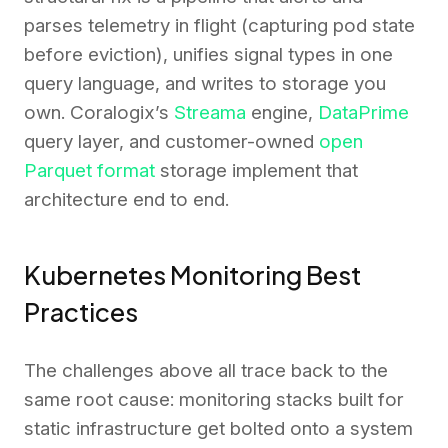
parses telemetry in flight (capturing pod state
before eviction), unifies signal types in one
query language, and writes to storage you
own. Coralogix’s
Streama
engine,
DataPrime
query layer, and customer-owned
open
Parquet format
storage implement that
architecture end to end.
Kubernetes Monitoring Best
Practices
The challenges above all trace back to the
same root cause: monitoring stacks built for
static infrastructure get bolted onto a system