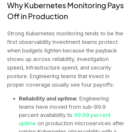
Why Kubernetes Monitoring Pays
Off in Production
Strong Kubernetes monitoring tends to be the
first observability investment teams protect
when budgets tighten because the payback
shows up across reliability, investigation
speed, infrastructure spend, and security
posture. Engineering teams that invest in
proper coverage usually see four payoffs:
Reliability and uptime:
Engineering
teams have moved from sub-99.9
percent availability to
99.99 percent
uptime
on production microservices after
pairing Kubernetes observability with a