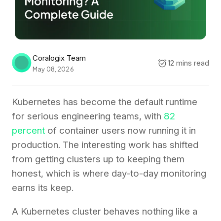
Coralogix Team
12 mins read
May 08, 2026
Kubernetes has become the default runtime
for serious engineering teams, with
82
percent
of container users now running it in
production. The interesting work has shifted
from getting clusters up to keeping them
honest, which is where day-to-day monitoring
earns its keep.
A Kubernetes cluster behaves nothing like a