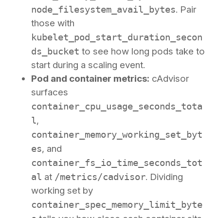
node_filesystem_avail_bytes
. Pair
those with
kubelet_pod_start_duration_secon
ds_bucket
to see how long pods take to
start during a scaling event.
Pod and container metrics:
cAdvisor
surfaces
container_cpu_usage_seconds_tota
l
,
container_memory_working_set_byt
es
, and
container_fs_io_time_seconds_tot
al
at
/metrics/cadvisor
. Dividing
working set by
container_spec_memory_limit_byte