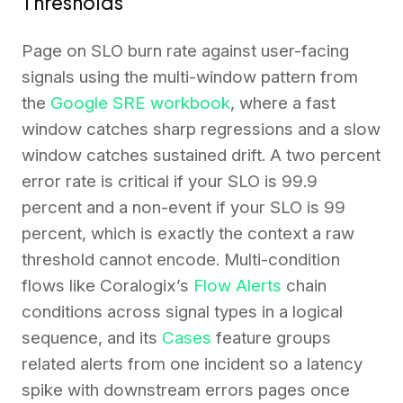
Thresholds
Page on SLO burn rate against user-facing
signals using the multi-window pattern from
the
Google SRE workbook
, where a fast
window catches sharp regressions and a slow
window catches sustained drift. A two percent
error rate is critical if your SLO is 99.9
percent and a non-event if your SLO is 99
percent, which is exactly the context a raw
threshold cannot encode. Multi-condition
flows like Coralogix’s
Flow Alerts
chain
conditions across signal types in a logical
sequence, and its
Cases
feature groups
related alerts from one incident so a latency
spike with downstream errors pages once