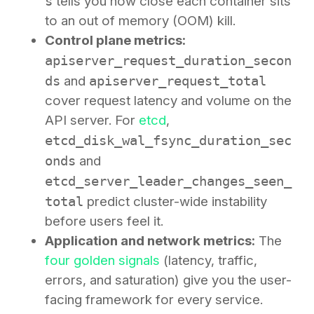
s
tells you how close each container sits
to an out of memory (OOM) kill.
Control plane metrics:
apiserver_request_duration_secon
ds
and
apiserver_request_total
cover request latency and volume on the
API server. For
etcd
,
etcd_disk_wal_fsync_duration_sec
onds
and
etcd_server_leader_changes_seen_
total
predict cluster-wide instability
before users feel it.
Application and network metrics:
The
four golden signals
(latency, traffic,
errors, and saturation) give you the user-
facing framework for every service.