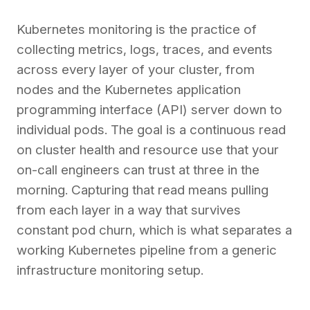
Kubernetes monitoring is the practice of
collecting metrics, logs, traces, and events
across every layer of your cluster, from
nodes and the Kubernetes application
programming interface (API) server down to
individual pods. The goal is a continuous read
on cluster health and resource use that your
on-call engineers can trust at three in the
morning. Capturing that read means pulling
from each layer in a way that survives
constant pod churn, which is what separates a
working Kubernetes pipeline from a generic
infrastructure monitoring setup.