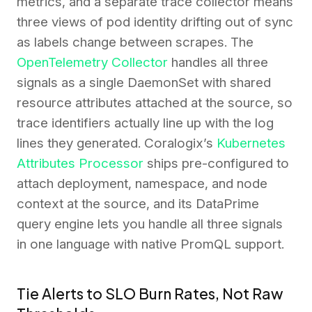
metrics, and a separate trace collector means
three views of pod identity drifting out of sync
as labels change between scrapes. The
OpenTelemetry Collector
handles all three
signals as a single DaemonSet with shared
resource attributes attached at the source, so
trace identifiers actually line up with the log
lines they generated. Coralogix’s
Kubernetes
Attributes Processor
ships pre-configured to
attach deployment, namespace, and node
context at the source, and its DataPrime
query engine lets you handle all three signals
in one language with native PromQL support.
Tie Alerts to SLO Burn Rates, Not Raw