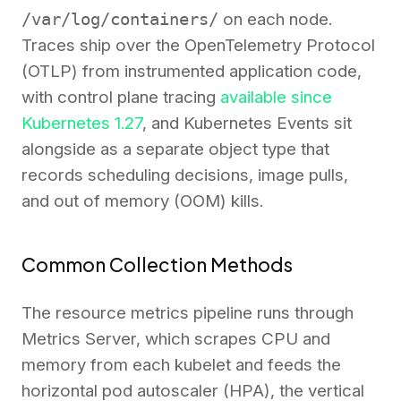
/var/log/containers/
on each node.
Traces ship over the OpenTelemetry Protocol
(OTLP) from instrumented application code,
with control plane tracing
available since
Kubernetes 1.27
, and Kubernetes Events sit
alongside as a separate object type that
records scheduling decisions, image pulls,
and out of memory (OOM) kills.
Common Collection Methods
The resource metrics pipeline runs through
Metrics Server, which scrapes CPU and
memory from each kubelet and feeds the
horizontal pod autoscaler (HPA), the vertical