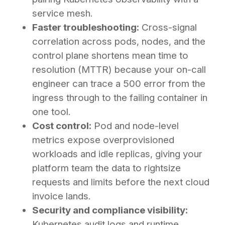
service mesh.
Faster troubleshooting:
Cross-signal
correlation across pods, nodes, and the
control plane shortens mean time to
resolution (MTTR) because your on-call
engineer can trace a 500 error from the
ingress through to the failing container in
one tool.
Cost control:
Pod and node-level
metrics expose overprovisioned
workloads and idle replicas, giving your
platform team the data to rightsize
requests and limits before the next cloud
invoice lands.
Security and compliance visibility:
Kubernetes audit logs and runtime