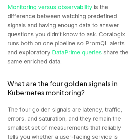
Monitoring versus observability
is the
difference between watching predefined
signals and having enough data to answer
questions you didn’t know to ask. Coralogix
runs both on one pipeline so PromQL alerts
and exploratory
DataPrime queries
share the
same enriched data.
What are the four golden signals in
Kubernetes monitoring?
The four golden signals are latency, traffic,
errors, and saturation, and they remain the
smallest set of measurements that reliably
tells you whether a user-facing service is