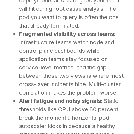
deployments all create gaps your team
will hit during root cause analysis. The
pod you want to query is often the one
that already terminated.
Fragmented visibility across teams:
Infrastructure teams watch node and
control plane dashboards while
application teams stay focused on
service-level metrics, and the gap
between those two views is where most
cross-layer incidents hide. Multi-cluster
correlation makes the problem worse.
Alert fatigue and noisy signals:
Static
thresholds like CPU above 80 percent
break the moment a horizontal pod
autoscaler kicks in because a healthy