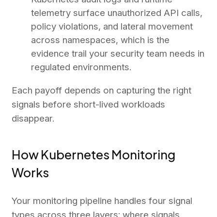
telemetry surface unauthorized API calls,
policy violations, and lateral movement
across namespaces, which is the
evidence trail your security team needs in
regulated environments.
Each payoff depends on capturing the right
signals before short-lived workloads
disappear.
How Kubernetes Monitoring
Works
Your monitoring pipeline handles four signal
types across three layers: where signals