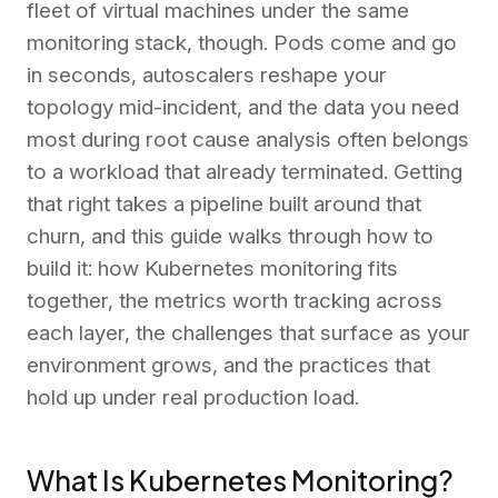
fleet of virtual machines under the same
monitoring stack, though. Pods come and go
in seconds, autoscalers reshape your
topology mid-incident, and the data you need
most during root cause analysis often belongs
to a workload that already terminated. Getting
that right takes a pipeline built around that
churn, and this guide walks through how to
build it: how Kubernetes monitoring fits
together, the metrics worth tracking across
each layer, the challenges that surface as your
environment grows, and the practices that
hold up under real production load.
What Is Kubernetes Monitoring?