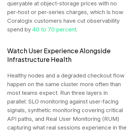
queryable at object-storage prices with no
per-host or per-series charges, which is how
Coralogix customers have cut observability
spend by
40 to 70 percent
.
Watch User Experience Alongside
Infrastructure Health
Healthy nodes and a degraded checkout flow
happen on the same cluster more often than
most teams expect. Run three layers in
parallel: SLO monitoring against user-facing
signals, synthetic monitoring covering critical
API paths, and Real User Monitoring (RUM)
capturing what real sessions experience in the