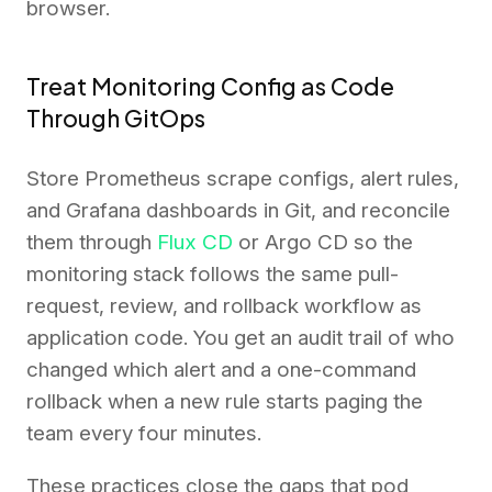
browser.
Treat Monitoring Config as Code
Through GitOps
Store Prometheus scrape configs, alert rules,
and Grafana dashboards in Git, and reconcile
them through
Flux CD
or Argo CD so the
monitoring stack follows the same pull-
request, review, and rollback workflow as
application code. You get an audit trail of who
changed which alert and a one-command
rollback when a new rule starts paging the
team every four minutes.
These practices close the gaps that pod