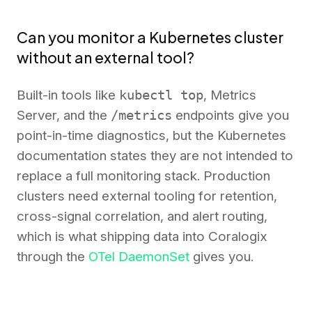
Can you monitor a Kubernetes cluster
without an external tool?
Built-in tools like
kubectl top
, Metrics
Server, and the
/metrics
endpoints give you
point-in-time diagnostics, but the Kubernetes
documentation states they are not intended to
replace a full monitoring stack. Production
clusters need external tooling for retention,
cross-signal correlation, and alert routing,
which is what shipping data into Coralogix
through the
OTel DaemonSet
gives you.