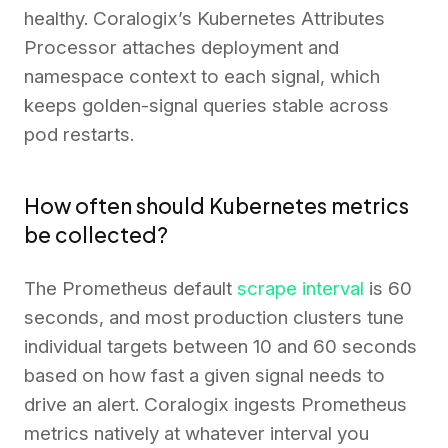
healthy. Coralogix’s Kubernetes Attributes
Processor attaches deployment and
namespace context to each signal, which
keeps golden-signal queries stable across
pod restarts.
How often should Kubernetes metrics
be collected?
The Prometheus default
scrape interval
is 60
seconds, and most production clusters tune
individual targets between 10 and 60 seconds
based on how fast a given signal needs to
drive an alert. Coralogix ingests Prometheus
metrics natively at whatever interval you