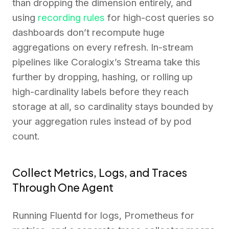
than dropping the dimension entirely, and
using
recording rules
for high-cost queries so
dashboards don’t recompute huge
aggregations on every refresh. In-stream
pipelines like Coralogix’s Streama take this
further by dropping, hashing, or rolling up
high-cardinality labels before they reach
storage at all, so cardinality stays bounded by
your aggregation rules instead of by pod
count.
Collect Metrics, Logs, and Traces
Through One Agent
Running Fluentd for logs, Prometheus for