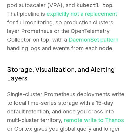
pod autoscaler (VPA), and
kubectl top
.
That pipeline is
explicitly not a replacement
for full monitoring, so production clusters
layer Prometheus or the OpenTelemetry
Collector on top, with a
DaemonSet pattern
handling logs and events from each node.
Storage, Visualization, and Alerting
Layers
Single-cluster Prometheus deployments write
to local time-series storage with a 15-day
default retention, and once you cross into
multi-cluster territory,
remote write to Thanos
or Cortex gives you global query and longer