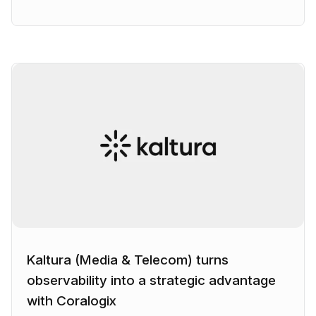
Kaltura (Media & Telecom) turns
observability into a strategic advantage
with Coralogix