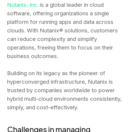
Nutanix, Inc.
is a global leader in cloud
software, offering organizations a single
platform for running apps and data across
clouds. With Nutanix® solutions, customers
can reduce complexity and simplify
operations, freeing them to focus on their
business outcomes.
Building on its legacy as the pioneer of
hyperconverged infrastructure, Nutanix is
trusted by companies worldwide to power
hybrid multi-cloud environments consistently,
simply, and cost-effectively.
Challenges in managing