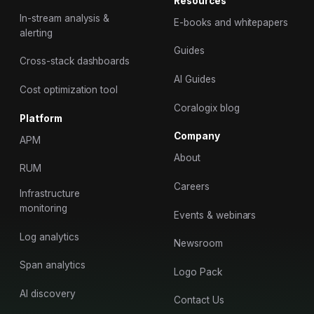
Resources
In-stream analysis &
E-books and whitepapers
alerting
Guides
Cross-stack dashboards
AI Guides
Cost optimization tool
Coralogix blog
Platform
Company
APM
About
RUM
Careers
Infrastructure
monitoring
Events & webinars
Log analytics
Newsroom
Span analytics
Logo Pack
AI discovery
Contact Us