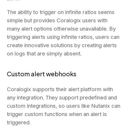
The ability to trigger on infinite ratios seems
simple but provides Coralogix users with
many alert options otherwise unavailable. By
triggering alerts using infinite ratios, users can
create innovative solutions by creating alerts
on logs that are simply absent.
Custom alert webhooks
Coralogix supports their alert platform with
any integration. They support predefined and
custom integrations, so users like Nutanix can
trigger custom functions when an alert is
triggered.