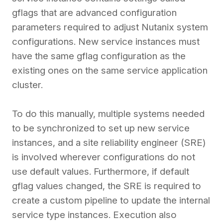
gflags that are advanced configuration
parameters required to adjust Nutanix system
configurations. New service instances must
have the same gflag configuration as the
existing ones on the same service application
cluster.
To do this manually, multiple systems needed
to be synchronized to set up new service
instances, and a site reliability engineer (SRE)
is involved wherever configurations do not
use default values. Furthermore, if default
gflag values changed, the SRE is required to
create a custom pipeline to update the internal
service type instances. Execution also