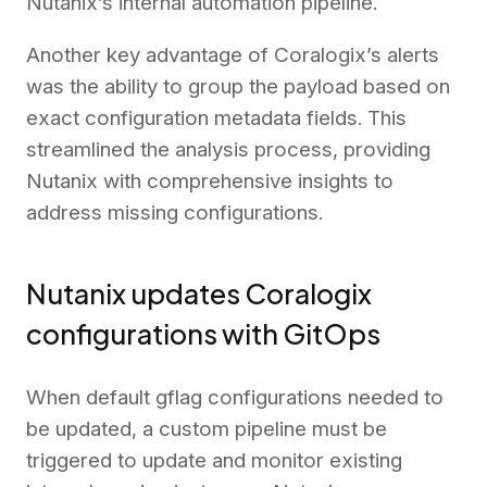
Nutanix’s internal automation pipeline.
Another key advantage of Coralogix’s alerts
was the ability to group the payload based on
exact configuration metadata fields. This
streamlined the analysis process, providing
Nutanix with comprehensive insights to
address missing configurations.
Nutanix updates Coralogix
configurations with GitOps
When default gflag configurations needed to
be updated, a custom pipeline must be
triggered to update and monitor existing