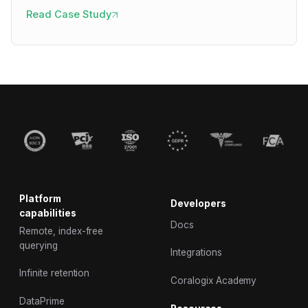
Read Case Study
Platform
Developers
capabilities
Docs
Remote, index-free
querying
Integrations
Infinite retention
Coralogix Academy
DataPrime