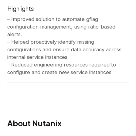
Highlights
– Improved solution to automate gflag
configuration management, using ratio-based
alerts.
– Helped proactively identify missing
configurations and ensure data accuracy across
internal service instances.
– Reduced engineering resources required to
configure and create new service instances.
About Nutanix