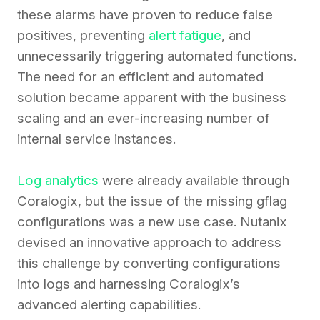
these alarms have proven to reduce false
positives, preventing
alert fatigue
, and
unnecessarily triggering automated functions.
The need for an efficient and automated
solution became apparent with the business
scaling and an ever-increasing number of
internal service instances.
Log analytics
were already available through
Coralogix, but the issue of the missing gflag
configurations was a new use case. Nutanix
devised an innovative approach to address
this challenge by converting configurations
into logs and harnessing Coralogix’s
advanced alerting capabilities.