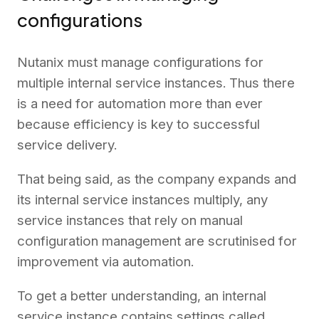
configurations
Nutanix must manage configurations for
multiple internal service instances. Thus there
is a need for automation more than ever
because efficiency is key to successful
service delivery.
That being said, as the company expands and
its internal service instances multiply, any
service instances that rely on manual
configuration management are scrutinised for
improvement via automation.
To get a better understanding, an internal
service instance contains settings called