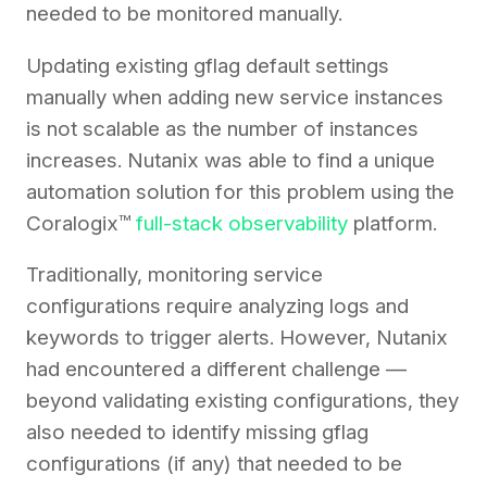
needed to be monitored manually.
Updating existing gflag default settings
manually when adding new service instances
is not scalable as the number of instances
increases. Nutanix was able to find a unique
automation solution for this problem using the
Coralogix™
full-stack observability
platform.
Traditionally, monitoring service
configurations require analyzing logs and
keywords to trigger alerts. However, Nutanix
had encountered a different challenge —
beyond validating existing configurations, they
also needed to identify missing gflag
configurations (if any) that needed to be