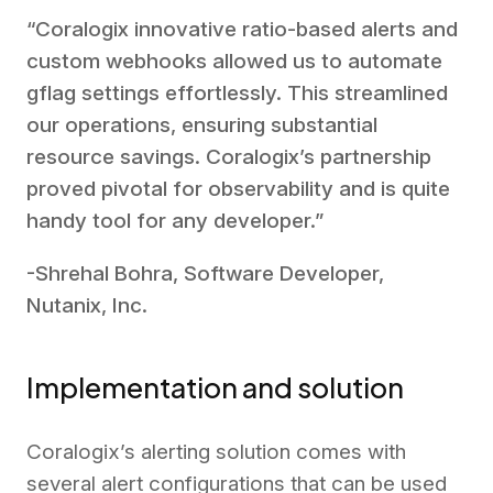
“Coralogix innovative ratio-based alerts and
custom webhooks allowed us to automate
gflag settings effortlessly. This streamlined
our operations, ensuring substantial
resource savings. Coralogix’s partnership
proved pivotal for observability and is quite
handy tool for any developer.”
-Shrehal Bohra, Software Developer,
Nutanix, Inc.
Implementation and solution
Coralogix’s alerting solution comes with
several alert configurations that can be used