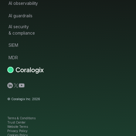
AI observability
AI guardrails
AI security
& compliance
SIEM
MDR
© Coralogix Inc. 2026
Terms & Conditions
Trust Center
Website Terms
Privacy Policy
Cookies Policy