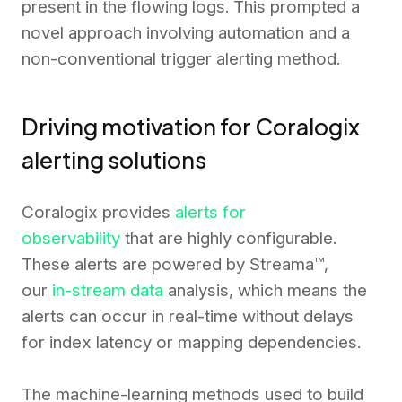
present in the flowing logs. This prompted a
novel approach involving automation and a
non-conventional trigger alerting method.
Driving motivation for Coralogix
alerting solutions
Coralogix provides
alerts for
observability
that are highly configurable.
These alerts are powered by Streama™,
our
in-stream data
analysis, which means the
alerts can occur in real-time without delays
for index latency or mapping dependencies.
The machine-learning methods used to build