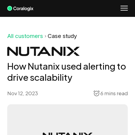
Skip
to
content
All customers
Case study
How Nutanix used alerting to
drive scalability
Nov 12, 2023
6 mins read