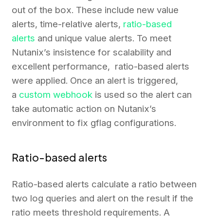
out of the box. These include new value
alerts, time-relative alerts,
ratio-based
alerts
and unique value alerts. To meet
Nutanix’s insistence for scalability and
excellent performance, ratio-based alerts
were applied. Once an alert is triggered,
a
custom webhook
is used so the alert can
take automatic action on Nutanix’s
environment to fix gflag configurations.
Ratio-based alerts
Ratio-based alerts calculate a ratio between
two log queries and alert on the result if the
ratio meets threshold requirements. A