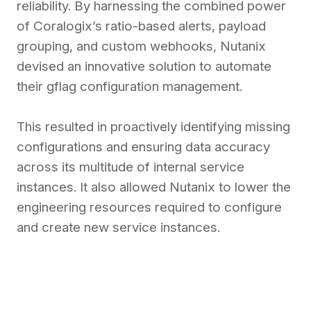
reliability. By harnessing the combined power
of Coralogix’s ratio-based alerts, payload
grouping, and custom webhooks, Nutanix
devised an innovative solution to automate
their gflag configuration management.
This resulted in proactively identifying missing
configurations and ensuring data accuracy
across its multitude of internal service
instances. It also allowed Nutanix to lower the
engineering resources required to configure
and create new service instances.