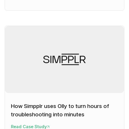
How Simpplr uses Olly to turn hours of
troubleshooting into minutes
Read Case Study