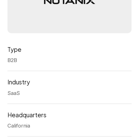
Type
B2B
Industry
SaaS
Headquarters
California