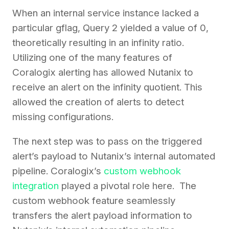
When an internal service instance lacked a
particular gflag, Query 2 yielded a value of 0,
theoretically resulting in an infinity ratio.
Utilizing one of the many features of
Coralogix alerting has allowed Nutanix to
receive an alert on the infinity quotient. This
allowed the creation of alerts to detect
missing configurations.
The next step was to pass on the triggered
alert’s payload to Nutanix’s internal automated
pipeline. Coralogix’s
custom webhook
integration
played a pivotal role here. The
custom webhook feature seamlessly
transfers the alert payload information to