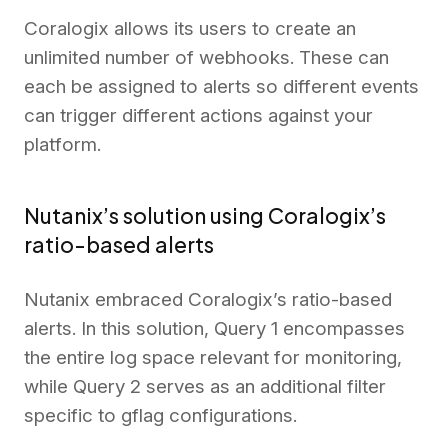
Coralogix allows its users to create an
unlimited number of webhooks. These can
each be assigned to alerts so different events
can trigger different actions against your
platform.
Nutanix’s solution using Coralogix’s
ratio-based alerts
Nutanix embraced Coralogix’s ratio-based
alerts. In this solution, Query 1 encompasses
the entire log space relevant for monitoring,
while Query 2 serves as an additional filter
specific to gflag configurations.