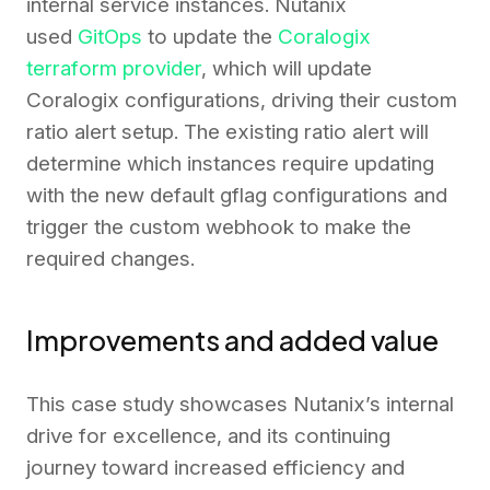
internal service instances. Nutanix
used
GitOps
to update the
Coralogix
terraform provider
, which will update
Coralogix configurations, driving their custom
ratio alert setup. The existing ratio alert will
determine which instances require updating
with the new default gflag configurations and
trigger the custom webhook to make the
required changes.
Improvements and added value
This case study showcases Nutanix’s internal
drive for excellence, and its continuing
journey toward increased efficiency and