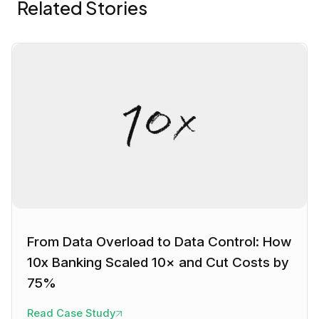
Related Stories
From Data Overload to Data Control: How
10x Banking Scaled 10× and Cut Costs by
75%
Read Case Study