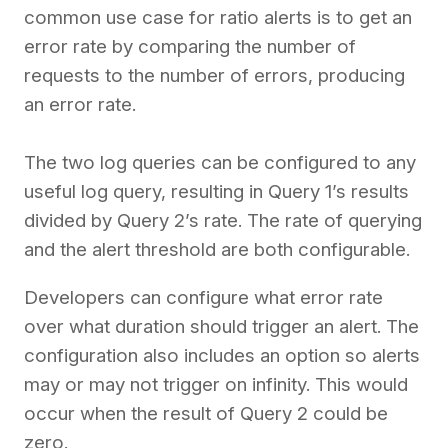
common use case for ratio alerts is to get an
error rate by comparing the number of
requests to the number of errors, producing
an error rate.
The two log queries can be configured to any
useful log query, resulting in Query 1’s results
divided by Query 2’s rate. The rate of querying
and the alert threshold are both configurable.
Developers can configure what error rate
over what duration should trigger an alert. The
configuration also includes an option so alerts
may or may not trigger on infinity. This would
occur when the result of Query 2 could be
zero.