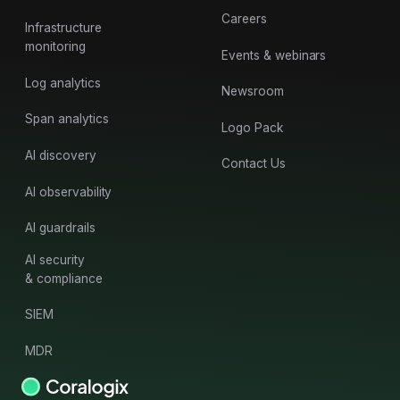
Careers
Infrastructure
monitoring
Events & webinars
Log analytics
Newsroom
Span analytics
Logo Pack
AI discovery
Contact Us
AI observability
AI guardrails
AI security
& compliance
SIEM
MDR