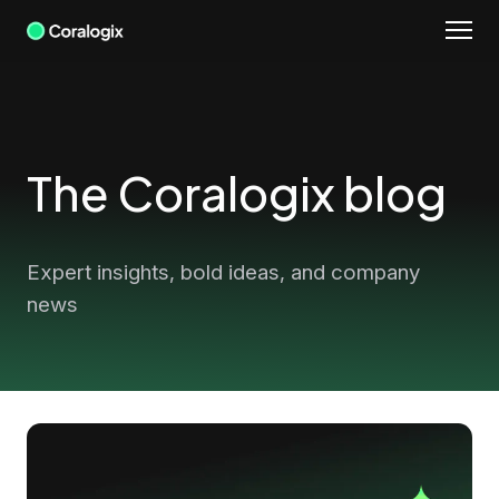
Skip
to
content
The Coralogix blog
Expert insights, bold ideas, and company
news