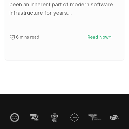
been an inherent part of modern software
infrastructure for years....
6 mins read
Read Now