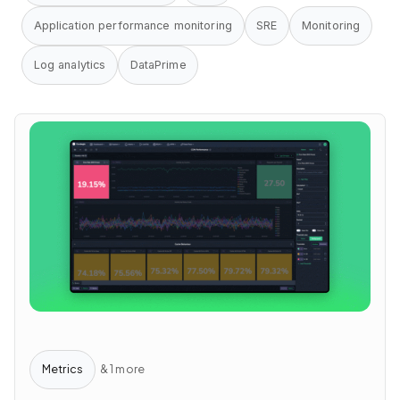
Application performance monitoring
SRE
Monitoring
Log analytics
DataPrime
Metrics
& 1 more