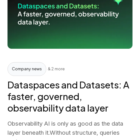
Company news
& 2 more
Dataspaces and Datasets: A
faster, governed,
observability data layer
Observability AI is only as good as the data
layer beneath it.Without structure, queries