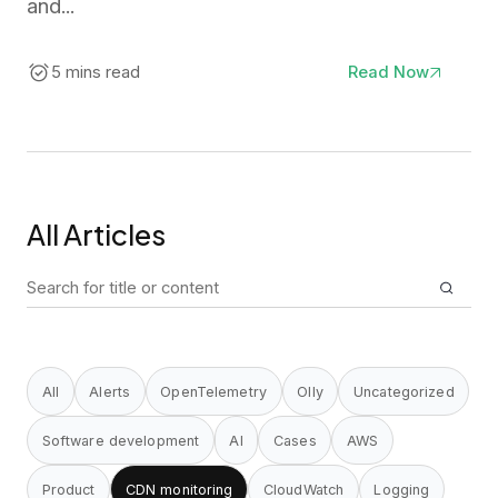
and...
5 mins read
Read Now
All Articles
Search
for:
All
Alerts
OpenTelemetry
Olly
Uncategorized
Software development
AI
Cases
AWS
Product
CDN monitoring
CloudWatch
Logging