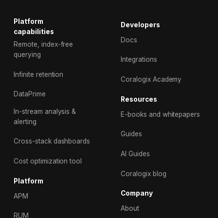
Platform
Developers
capabilities
Docs
Remote, index-free
querying
Integrations
Infinite retention
Coralogix Academy
DataPrime
Resources
In-stream analysis &
E-books and whitepapers
alerting
Guides
Cross-stack dashboards
AI Guides
Cost optimization tool
Coralogix blog
Platform
Company
APM
About
RUM