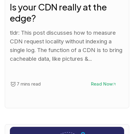
Is your CDN really at the
edge?
tldr: This post discusses how to measure
CDN request locality without indexing a
single log. The function of a CDN is to bring
cacheable data, like pictures &...
7 mins read
Read Now