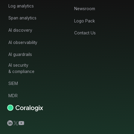
Log analytics
Newsroom
Span analytics
Logo Pack
AI discovery
Contact Us
AI observability
AI guardrails
AI security
& compliance
SIEM
MDR