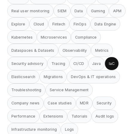
Real user monitoring
SIEM
Data
Gaming
APM
Explore
Cloud
Fintech
FinOps
Data Engine
Kubernetes
Microservices
Compliance
Dataspaces & Datasets
Observability
Metrics
Security advisory
Tracing
CI/CD
Java
IaC
Elasticsearch
Migrations
DevOps & IT operations
Troubleshooting
Service Management
Company news
Case studies
MDR
Security
Performance
Extensions
Tutorials
Audit logs
Infrastructure monitoring
Logs