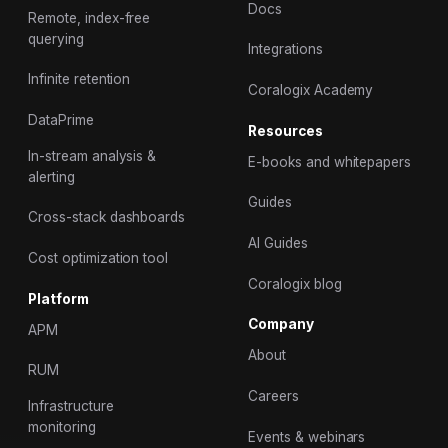
Docs
Remote, index-free
querying
Integrations
Infinite retention
Coralogix Academy
DataPrime
Resources
In-stream analysis &
E-books and whitepapers
alerting
Guides
Cross-stack dashboards
AI Guides
Cost optimization tool
Coralogix blog
Platform
Company
APM
About
RUM
Careers
Infrastructure
monitoring
Events & webinars