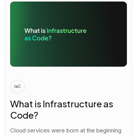
IaC
What is Infrastructure as
Code?
Cloud services were born at the beginning