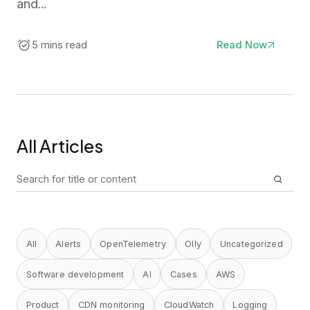
and...
5 mins read
Read Now
All Articles
Search
for:
All
Alerts
OpenTelemetry
Olly
Uncategorized
Software development
AI
Cases
AWS
Product
CDN monitoring
CloudWatch
Logging