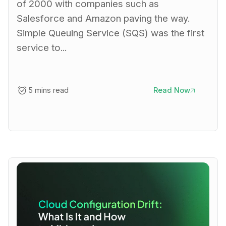
of 2000 with companies such as
Salesforce and Amazon paving the way.
Simple Queuing Service (SQS) was the first
service to...
5 mins read
Read Now