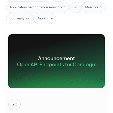
Application performance monitoring
SRE
Monitoring
Log analytics
DataPrime
IaC