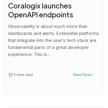
Coralogix launches
OpenAPI endpoints
Observability is about much more than
dashboards and alerts. Extensible platforms
that integrate into the user’s tech stack are
fundamental parts of a great developer
experience. This is...
5 mins read
Read Now