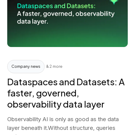
Company news
& 2 more
Dataspaces and Datasets: A
faster, governed,
observability data layer
Observability AI is only as good as the data
layer beneath it.Without structure, queries