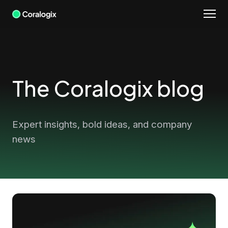
Skip
to
content
The Coralogix blog
Expert insights, bold ideas, and company
news