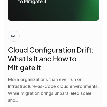
IaC
Cloud Configuration Drift:
What Is It and How to
Mitigate it
More organizations than ever run on
Infrastructure-as-Code cloud environments.
While migration brings unparalleled scale
and...