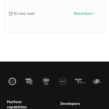
10 mins read
Read Now
Platform
Developers
capabilities