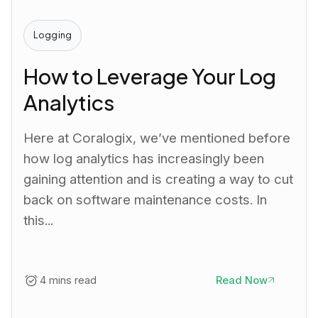
Logging
How to Leverage Your Log
Analytics
Here at Coralogix, we’ve mentioned before
how log analytics has increasingly been
gaining attention and is creating a way to cut
back on software maintenance costs. In
this...
4 mins read
Read Now