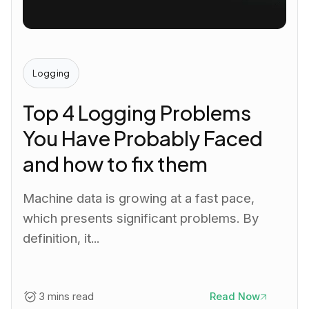
Logging
Top 4 Logging Problems
You Have Probably Faced
and how to fix them
Machine data is growing at a fast pace,
which presents significant problems. By
definition, it...
3 mins read
Read Now