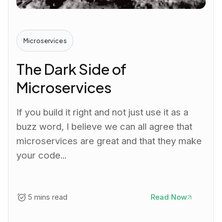
Microservices
The Dark Side of
Microservices
If you build it right and not just use it as a
buzz word, I believe we can all agree that
microservices are great and that they make
your code...
5 mins read
Read Now