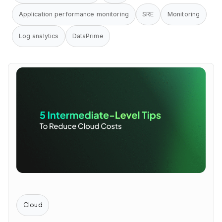
Application performance monitoring
SRE
Monitoring
Log analytics
DataPrime
Cloud