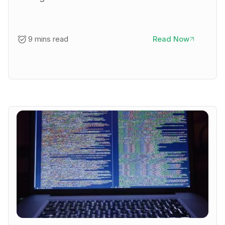
9 mins read
Read Now