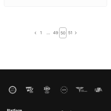
1
…
49
51
50
Platform