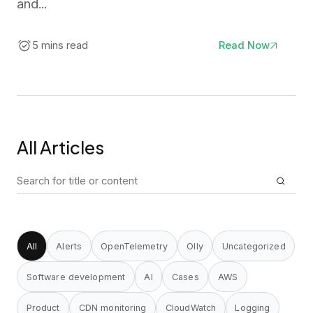
and...
5 mins read
Read Now
All Articles
Search
for:
All
Alerts
OpenTelemetry
Olly
Uncategorized
Software development
AI
Cases
AWS
Product
CDN monitoring
CloudWatch
Logging