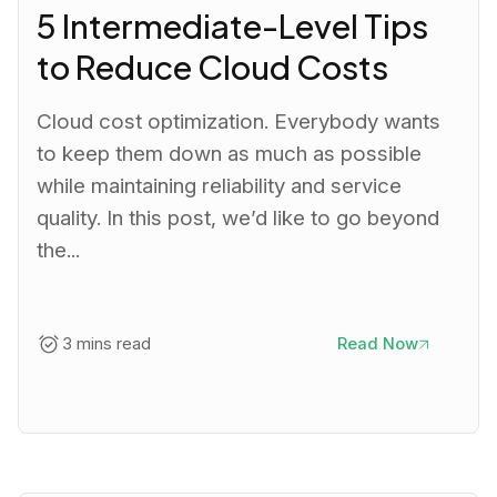
5 Intermediate-Level Tips
to Reduce Cloud Costs
Cloud cost optimization. Everybody wants
to keep them down as much as possible
while maintaining reliability and service
quality. In this post, we’d like to go beyond
the...
3 mins read
Read Now