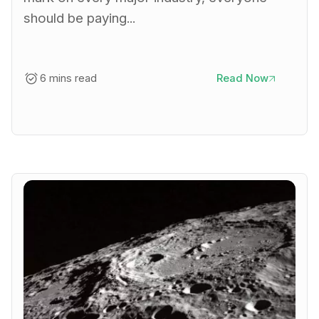
should be paying...
6 mins read
Read Now