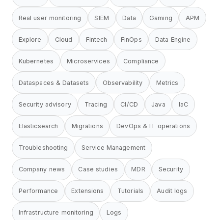
Real user monitoring
SIEM
Data
Gaming
APM
Explore
Cloud
Fintech
FinOps
Data Engine
Kubernetes
Microservices
Compliance
Dataspaces & Datasets
Observability
Metrics
Security advisory
Tracing
CI/CD
Java
IaC
Elasticsearch
Migrations
DevOps & IT operations
Troubleshooting
Service Management
Company news
Case studies
MDR
Security
Performance
Extensions
Tutorials
Audit logs
Infrastructure monitoring
Logs