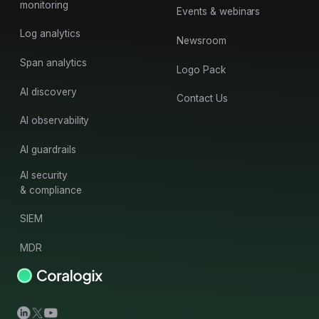
monitoring
Events & webinars
Log analytics
Newsroom
Span analytics
Logo Pack
AI discovery
Contact Us
AI observability
AI guardrails
AI security
& compliance
SIEM
MDR