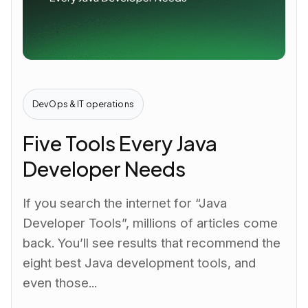
DevOps & IT operations
Five Tools Every Java
Developer Needs
If you search the internet for “Java
Developer Tools”, millions of articles come
back. You’ll see results that recommend the
eight best Java development tools, and
even those...