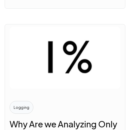
Logging
Why Are we Analyzing Only