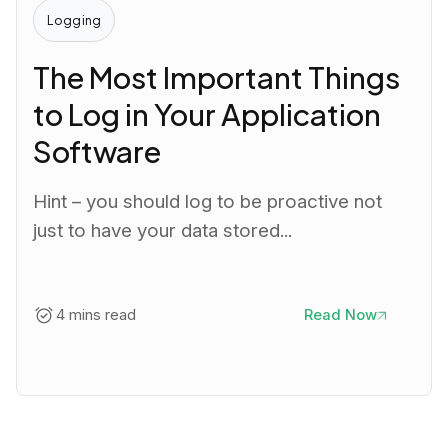
Logging
The Most Important Things
to Log in Your Application
Software
Hint – you should log to be proactive not
just to have your data stored...
4 mins read
Read Now