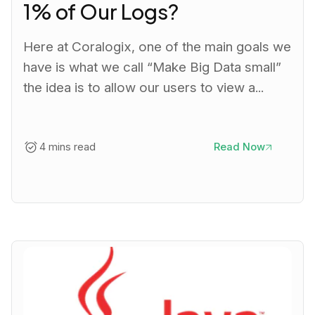
1% of Our Logs?
Here at Coralogix, one of the main goals we
have is what we call “Make Big Data small”
the idea is to allow our users to view a...
4 mins read
Read Now