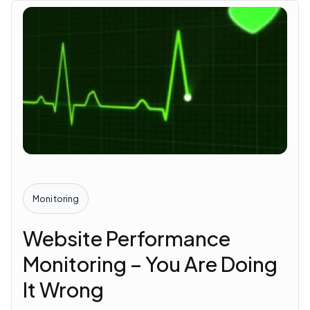
Monitoring
Website Performance
Monitoring – You Are Doing
It Wrong