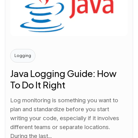
Logging
Java Logging Guide: How
To Do It Right
Log monitoring is something you want to
plan and standardize before you start
writing your code, especially if it involves
different teams or separate locations.
During the last...