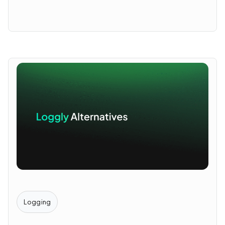
Logging