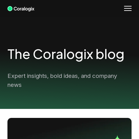
Skip
to
content
The Coralogix blog
Expert insights, bold ideas, and company
news