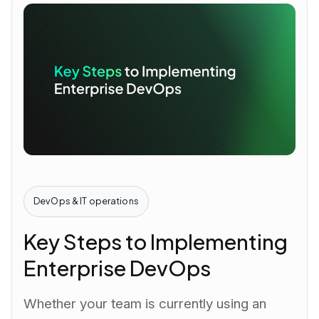
DevOps & IT operations
Key Steps to Implementing
Enterprise DevOps
Whether your team is currently using an