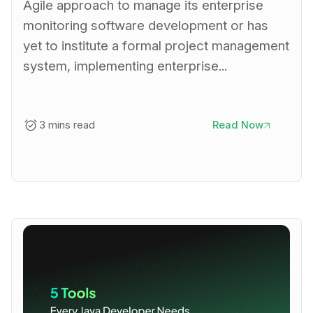
Agile approach to manage its enterprise
monitoring software development or has
yet to institute a formal project management
system, implementing enterprise...
3 mins read
Read Now