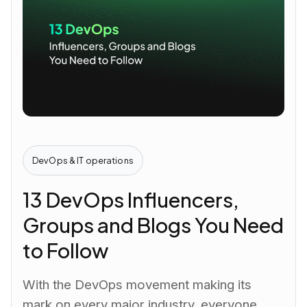
DevOps & IT operations
13 DevOps Influencers,
Groups and Blogs You Need
to Follow
With the DevOps movement making its
mark on every major industry, everyone