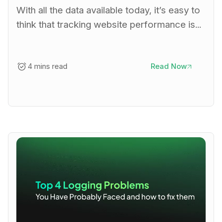
With all the data available today, it’s easy to
think that tracking website performance is...
4 mins read
Read Now