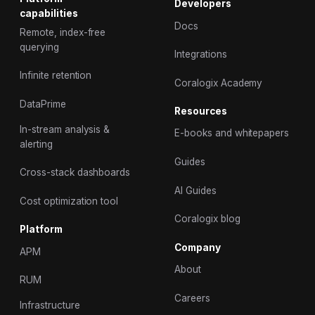
Developers
capabilities
Docs
Remote, index-free
querying
Integrations
Infinite retention
Coralogix Academy
DataPrime
Resources
In-stream analysis &
E-books and whitepapers
alerting
Guides
Cross-stack dashboards
AI Guides
Cost optimization tool
Coralogix blog
Platform
Company
APM
About
RUM
Careers
Infrastructure