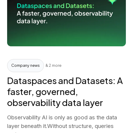
Company news
& 2 more
Dataspaces and Datasets: A
faster, governed,
observability data layer
Observability AI is only as good as the data
layer beneath it.Without structure, queries