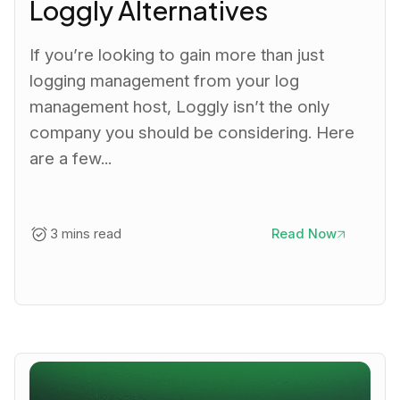
Loggly Alternatives
If you’re looking to gain more than just
logging management from your log
management host, Loggly isn’t the only
company you should be considering. Here
are a few...
3 mins read
Read Now