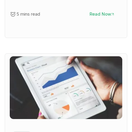
5 mins read
Read Now