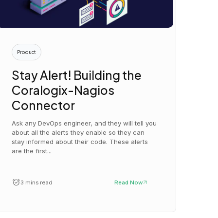
Product
Stay Alert! Building the
Coralogix-Nagios
Connector
Ask any DevOps engineer, and they will tell you
about all the alerts they enable so they can
stay informed about their code. These alerts
are the first...
3 mins read
Read Now