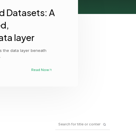
d Datasets: A
GCP
Kubernetes
ed,
View all 300+ integrations
ata layer
Heroku
as the data layer beneath
.
Read Now
Search
for: