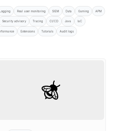
Logging
Real user monitoring
SIEM
Data
Gaming
APM
Security advisory
Tracing
CI/CD
Java
IaC
rformance
Extensions
Tutorials
Audit logs