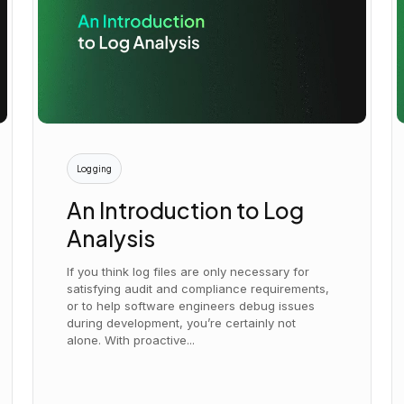
Logging
An Introduction to Log
Analysis
If you think log files are only necessary for
satisfying audit and compliance requirements,
or to help software engineers debug issues
during development, you’re certainly not
alone. With proactive...