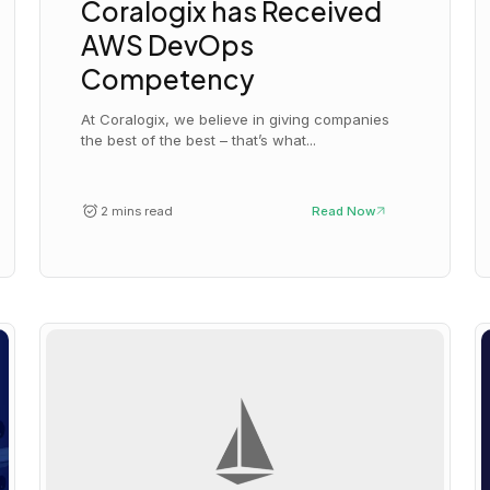
Coralogix has Received
AWS DevOps
Competency
At Coralogix, we believe in giving companies
the best of the best – that’s what...
2 mins read
Read Now