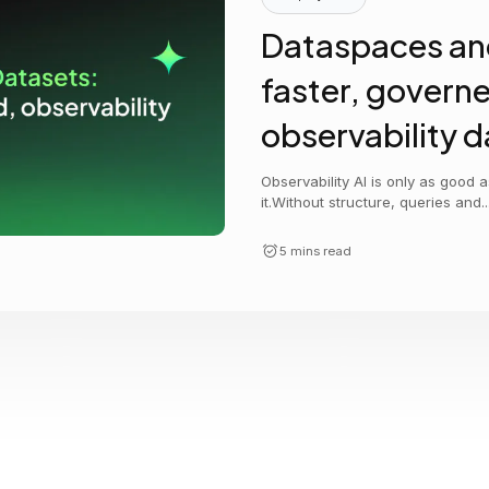
Cost tracking
Session explorer
Code agent observability
Federal
Data engine
Dataspaces an
AI for security and compliance
Explore
faster, govern
AI-SPM
Compliance reporting
observability d
Observability AI is only as good 
it.Without structure, queries and..
5 mins read