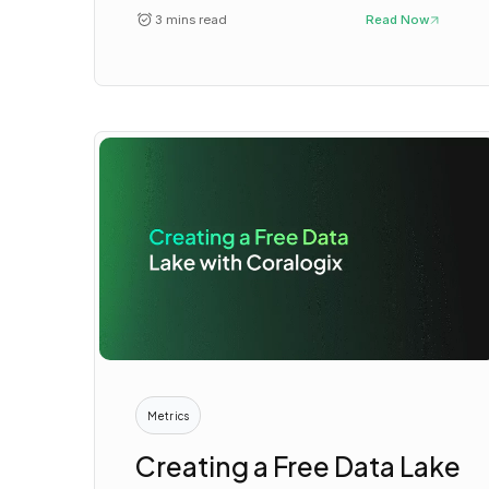
3 mins read
Read Now
Metrics
Creating a Free Data Lake