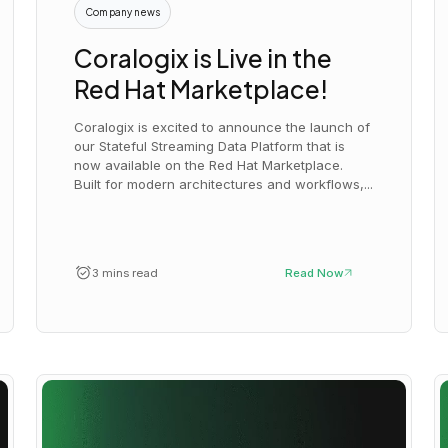
Company news
Coralogix is Live in the
Red Hat Marketplace!
Coralogix is excited to announce the launch of
our Stateful Streaming Data Platform that is
now available on the Red Hat Marketplace.
Built for modern architectures and workflows,...
3 mins read
Read Now