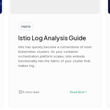
Logging
Istio Log Analysis Guide
Istio has quickly become a cornerstone of most
Kubernetes clusters. As your container
orchestration platform scales, Istio embeds
functionality into the fabric of your cluster that
makes log...
6 mins read
Read Now