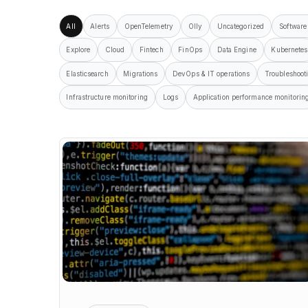
All
Alerts
OpenTelemetry
Olly
Uncategorized
Software
Explore
Cloud
Fintech
FinOps
Data Engine
Kubernetes
Elasticsearch
Migrations
DevOps & IT operations
Troubleshoot
Infrastructure monitoring
Logs
Application performance monitorin