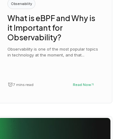
Observability
What is eBPF and Why is
it Important for
Observability?
Observability is one of the most popular topics
in technology at the moment, and that...
7 mins read
Read Now