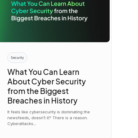
Security
What You Can Learn
About Cyber Security
from the Biggest
Breaches in History
It feels like cybersecurity is dominating the
newsfeeds, doesn’t it? There is a reason.
Cyberattacks...