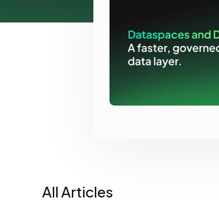
View all docs
ServiceNow
Zero instrumentation
The EU Data Act
All Articles