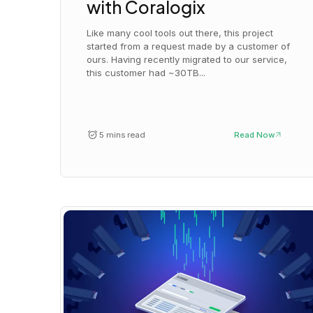
with Coralogix
Like many cool tools out there, this project
started from a request made by a customer of
ours. Having recently migrated to our service,
this customer had ~30TB...
5 mins read
Read Now