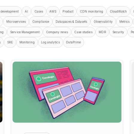
 development
AI
Cases
AWS
Product
CDN monitoring
CloudWatch
Microservices
Compliance
Dataspaces & Datasets
Observability
Metrics
ing
Service Management
Company news
Case studies
MDR
Security
Pe
g
SRE
Monitoring
Log analytics
DataPrime