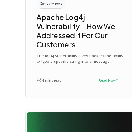
Company news
Apache Log4j
Vulnerability – How We
Addressed it For Our
Customers
The log4j vulnerability gives hackers the ability
to type a specific string into a message...
4 mins read
Read Now