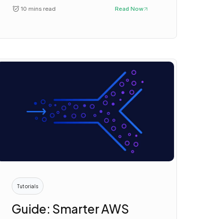
10 mins read
Read Now
Tutorials
Guide: Smarter AWS