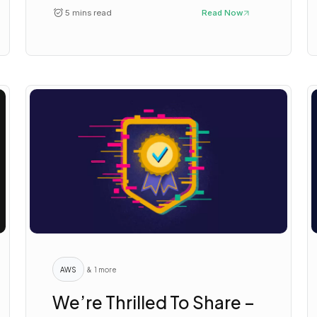
5 mins read
Read Now
AWS
& 1 more
We’re Thrilled To Share –