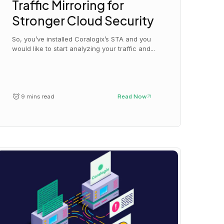
Traffic Mirroring for
Stronger Cloud Security
So, you’ve installed Coralogix’s STA and you
would like to start analyzing your traffic and...
9 mins read
Read Now