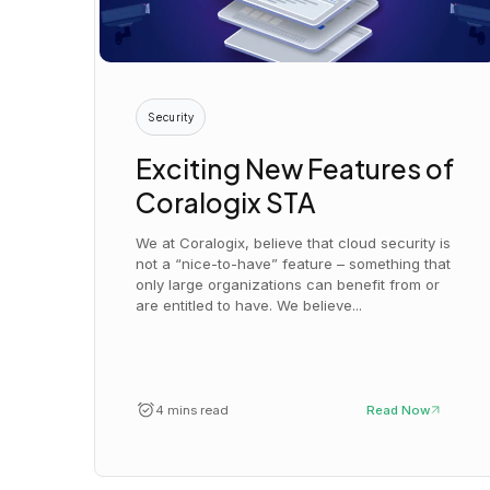
Security
Exciting New Features of
Coralogix STA
We at Coralogix, believe that cloud security is
not a “nice-to-have” feature – something that
only large organizations can benefit from or
are entitled to have. We believe...
4 mins read
Read Now