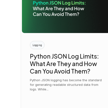
Logging
Python JSON Log Limits:
What Are They and How
Can You Avoid Them?
Python JSON logging has become the standard
for generating readable structured data from
logs. While...